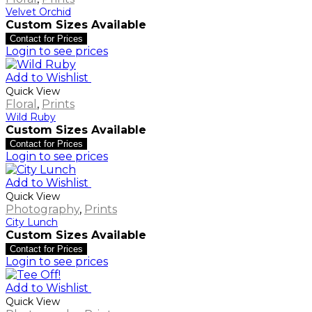
Velvet Orchid
Custom Sizes Available
Contact for Prices
Login to see prices
Add to Wishlist
Quick View
Floral
,
Prints
Wild Ruby
Custom Sizes Available
Contact for Prices
Login to see prices
Add to Wishlist
Quick View
Photography
,
Prints
City Lunch
Custom Sizes Available
Contact for Prices
Login to see prices
Add to Wishlist
Quick View