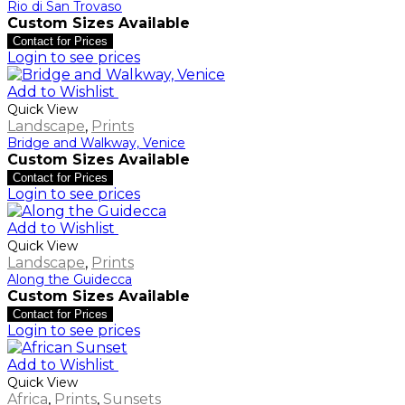
Rio di San Trovaso
Custom Sizes Available
Contact for Prices
Login to see prices
Add to Wishlist
Quick View
Landscape
,
Prints
Bridge and Walkway, Venice
Custom Sizes Available
Contact for Prices
Login to see prices
Add to Wishlist
Quick View
Landscape
,
Prints
Along the Guidecca
Custom Sizes Available
Contact for Prices
Login to see prices
Add to Wishlist
Quick View
Africa
,
Prints
,
Sunsets