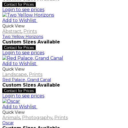
Contact for Prices
Login to see prices
Add to Wishlist
Quick View
Abstract
,
Prints
Two Yellow Horizons
Custom Sizes Available
Contact for Prices
Login to see prices
Add to Wishlist
Quick View
Landscape
,
Prints
Red Palace, Grand Canal
Custom Sizes Available
Contact for Prices
Login to see prices
Add to Wishlist
Quick View
Animals
,
Photography
,
Prints
Oscar