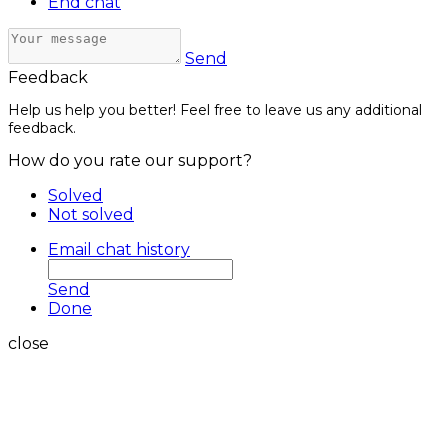
End chat
Send
Feedback
Help us help you better! Feel free to leave us any additional
feedback.
How do you rate our support?
Solved
Not solved
Email chat history
Send
Done
close