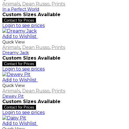
Animals
,
Dean Russo
,
Prints
In a Perfect World
Custom Sizes Available
Contact for Prices
Login to see prices
Add to Wishlist
Quick View
Animals
,
Dean Russo
,
Prints
Dreamy Jack
Custom Sizes Available
Contact for Prices
Login to see prices
Add to Wishlist
Quick View
Animals
,
Dean Russo
,
Prints
Dewey Pit
Custom Sizes Available
Contact for Prices
Login to see prices
Add to Wishlist
Quick View