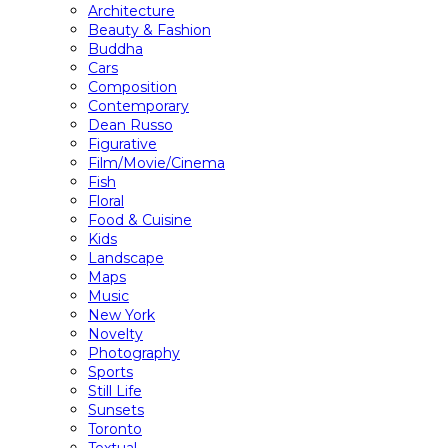
Architecture
Beauty & Fashion
Buddha
Cars
Composition
Contemporary
Dean Russo
Figurative
Film/Movie/Cinema
Fish
Floral
Food & Cuisine
Kids
Landscape
Maps
Music
New York
Novelty
Photography
Sports
Still Life
Sunsets
Toronto