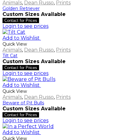
Animals
,
Dean Russo
,
Prints
Golden Retriever
Custom Sizes Available
Contact for Prices
Login to see prices
Add to Wishlist
Quick View
Animals
,
Dean Russo
,
Prints
Tilt Cat
Custom Sizes Available
Contact for Prices
Login to see prices
Add to Wishlist
Quick View
Animals
,
Dean Russo
,
Prints
Beware of Pit Bulls
Custom Sizes Available
Contact for Prices
Login to see prices
Add to Wishlist
Quick View