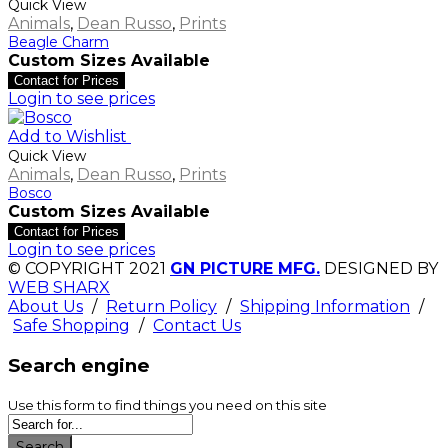
Quick View
Animals
,
Dean Russo
,
Prints
Beagle Charm
Custom Sizes Available
Contact for Prices
Login to see prices
Add to Wishlist
Quick View
Animals
,
Dean Russo
,
Prints
Bosco
Custom Sizes Available
Contact for Prices
Login to see prices
© COPYRIGHT 2021
GN PICTURE MFG.
DESIGNED BY
WEB SHARX
About Us
/
Return Policy
/
Shipping Information
/
Safe Shopping
/
Contact Us
Search engine
Use this form to find things you need on this site
Search