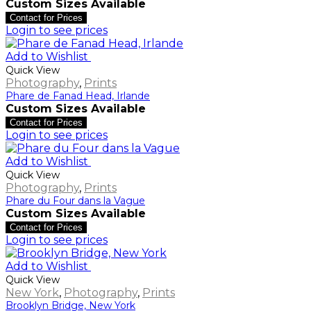
Custom Sizes Available
Contact for Prices
Login to see prices
Add to Wishlist
Quick View
Photography
,
Prints
Phare de Fanad Head, Irlande
Custom Sizes Available
Contact for Prices
Login to see prices
Add to Wishlist
Quick View
Photography
,
Prints
Phare du Four dans la Vague
Custom Sizes Available
Contact for Prices
Login to see prices
Add to Wishlist
Quick View
New York
,
Photography
,
Prints
Brooklyn Bridge, New York