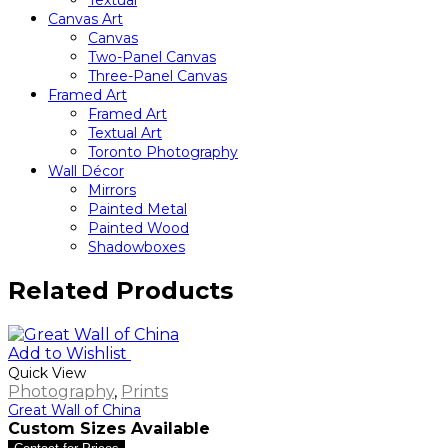
Textual
Canvas Art
Canvas
Two-Panel Canvas
Three-Panel Canvas
Framed Art
Framed Art
Textual Art
Toronto Photography
Wall Décor
Mirrors
Painted Metal
Painted Wood
Shadowboxes
Related Products
Add to Wishlist
Quick View
Photography
,
Prints
Great Wall of China
Custom Sizes Available