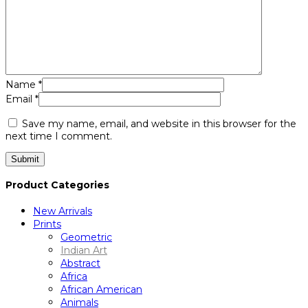
Name
*
Email
*
Save my name, email, and website in this browser for the
next time I comment.
Product Categories
New Arrivals
Prints
Geometric
Indian Art
Abstract
Africa
African American
Animals