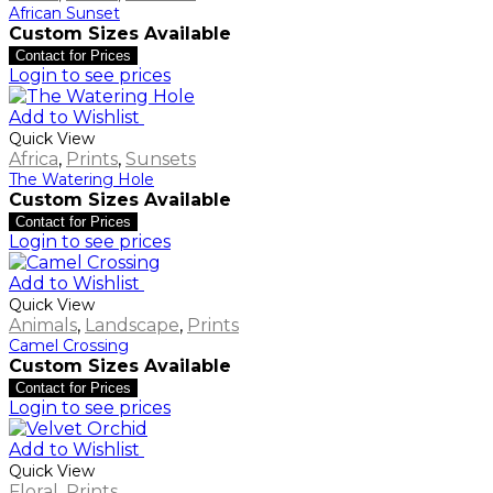
African Sunset
Custom Sizes Available
Contact for Prices
Login to see prices
Add to Wishlist
Quick View
Africa
,
Prints
,
Sunsets
The Watering Hole
Custom Sizes Available
Contact for Prices
Login to see prices
Add to Wishlist
Quick View
Animals
,
Landscape
,
Prints
Camel Crossing
Custom Sizes Available
Contact for Prices
Login to see prices
Add to Wishlist
Quick View
Floral
,
Prints