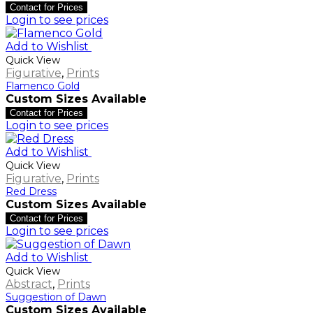
Contact for Prices
Login to see prices
Add to Wishlist
Quick View
Figurative
,
Prints
Flamenco Gold
Custom Sizes Available
Contact for Prices
Login to see prices
Add to Wishlist
Quick View
Figurative
,
Prints
Red Dress
Custom Sizes Available
Contact for Prices
Login to see prices
Add to Wishlist
Quick View
Abstract
,
Prints
Suggestion of Dawn
Custom Sizes Available