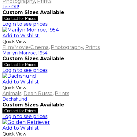
Photography
,
Prints
Tee Off!
Custom Sizes Available
Contact for Prices
Login to see prices
Add to Wishlist
Quick View
Film/Movie/Cinema
,
Photography
,
Prints
Marilyn Monroe, 1954
Custom Sizes Available
Contact for Prices
Login to see prices
Add to Wishlist
Quick View
Animals
,
Dean Russo
,
Prints
Dachshund
Custom Sizes Available
Contact for Prices
Login to see prices
Add to Wishlist
Quick View