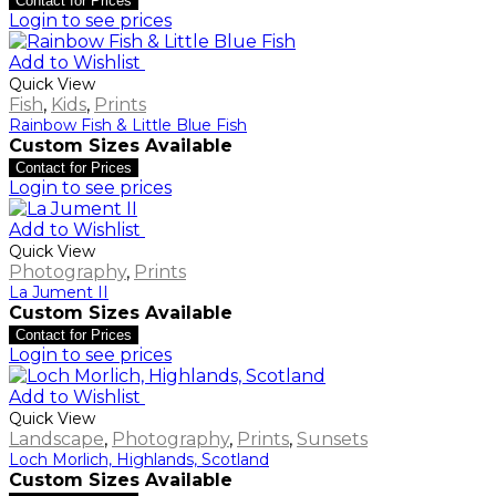
Contact for Prices
Login to see prices
Add to Wishlist
Quick View
Fish
,
Kids
,
Prints
Rainbow Fish & Little Blue Fish
Custom Sizes Available
Contact for Prices
Login to see prices
Add to Wishlist
Quick View
Photography
,
Prints
La Jument II
Custom Sizes Available
Contact for Prices
Login to see prices
Add to Wishlist
Quick View
Landscape
,
Photography
,
Prints
,
Sunsets
Loch Morlich, Highlands, Scotland
Custom Sizes Available