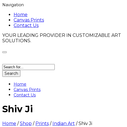
Navigation
Home
Canvas Prints
Contact Us
YOUR LEADING PROVIDER IN CUSTOMIZABLE ART
SOLUTIONS.
Search
Home
Canvas Prints
Contact Us
Shiv Ji
Home
/
Shop
/
Prints
/
Indian Art
/
Shiv Ji