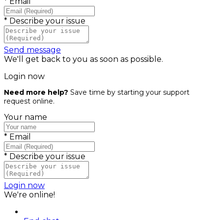
*
Email
*
Describe your issue
Send message
We'll get back to you as soon as possible.
Login now
Need more help?
Save time by starting your support
request online.
Your name
*
Email
*
Describe your issue
Login now
We're online!