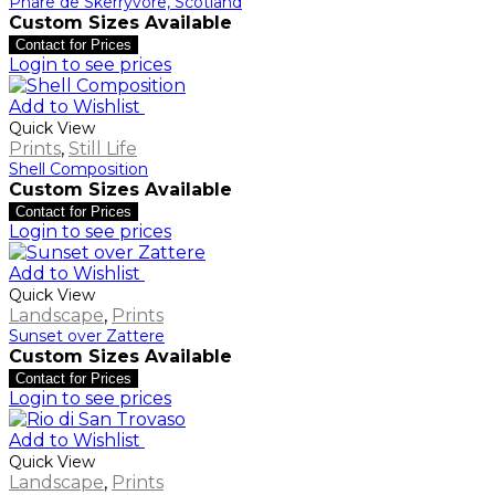
Phare de Skerryvore, Scotland
Custom Sizes Available
Contact for Prices
Login to see prices
Add to Wishlist
Quick View
Prints
,
Still Life
Shell Composition
Custom Sizes Available
Contact for Prices
Login to see prices
Add to Wishlist
Quick View
Landscape
,
Prints
Sunset over Zattere
Custom Sizes Available
Contact for Prices
Login to see prices
Add to Wishlist
Quick View
Landscape
,
Prints