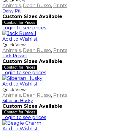
Animals
,
Dean Russo
,
Prints
Daisy Pit
Custom Sizes Available
Contact for Prices
Login to see prices
Add to Wishlist
Quick View
Animals
,
Dean Russo
,
Prints
Jack Russell
Custom Sizes Available
Contact for Prices
Login to see prices
Add to Wishlist
Quick View
Animals
,
Dean Russo
,
Prints
Siberian Husky
Custom Sizes Available
Contact for Prices
Login to see prices
Add to Wishlist