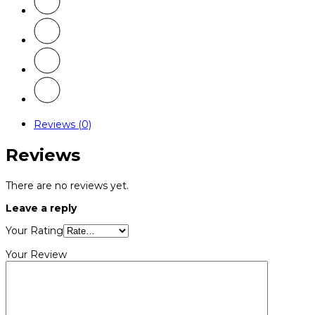
Reviews (0)
Reviews
There are no reviews yet.
Leave a reply
Your Rating
Your Review