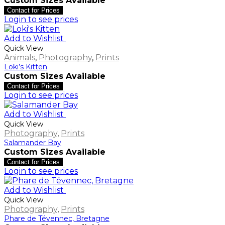
Custom Sizes Available
Contact for Prices
Login to see prices
Add to Wishlist
Quick View
Animals
,
Photography
,
Prints
Loki’s Kitten
Custom Sizes Available
Contact for Prices
Login to see prices
Add to Wishlist
Quick View
Photography
,
Prints
Salamander Bay
Custom Sizes Available
Contact for Prices
Login to see prices
Add to Wishlist
Quick View
Photography
,
Prints
Phare de Tévennec, Bretagne