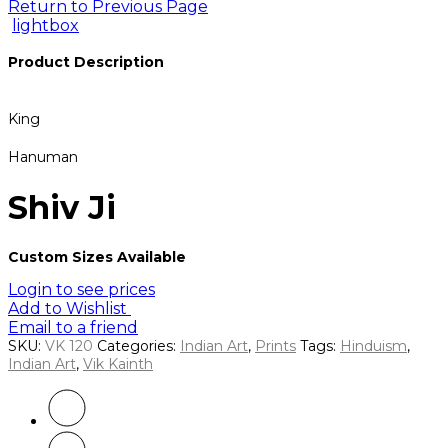
Return to Previous Page
lightbox
Product Description
King
Hanuman
Shiv Ji
Custom Sizes Available
Login to see prices
Add to Wishlist
Email to a friend
SKU:
VK 120
Categories:
Indian Art
,
Prints
Tags:
Hinduism
,
Indian Art
,
Vik Kainth