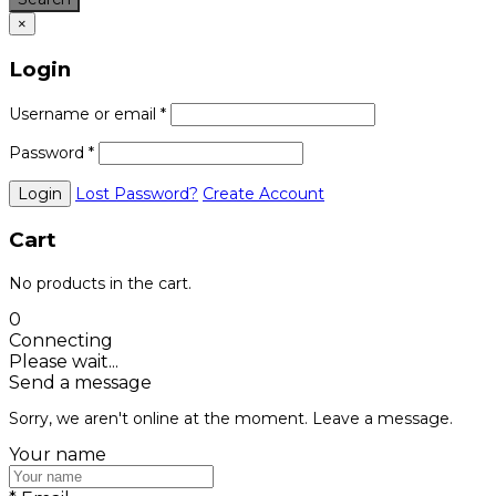
×
Login
Username or email
*
Password
*
Lost Password?
Create Account
Cart
No products in the cart.
0
Connecting
Please wait...
Send a message
Sorry, we aren't online at the moment. Leave a message.
Your name