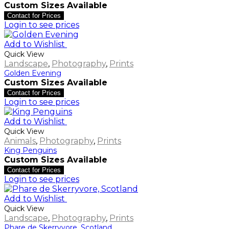
Custom Sizes Available
Contact for Prices
Login to see prices
Add to Wishlist
Quick View
Landscape
,
Photography
,
Prints
Golden Evening
Custom Sizes Available
Contact for Prices
Login to see prices
Add to Wishlist
Quick View
Animals
,
Photography
,
Prints
King Penguins
Custom Sizes Available
Contact for Prices
Login to see prices
Add to Wishlist
Quick View
Landscape
,
Photography
,
Prints
Phare de Skerryvore, Scotland