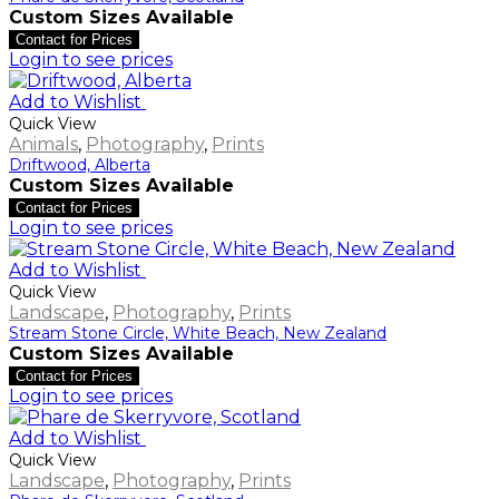
Custom Sizes Available
Contact for Prices
Login to see prices
Add to Wishlist
Quick View
Animals
,
Photography
,
Prints
Driftwood, Alberta
Custom Sizes Available
Contact for Prices
Login to see prices
Add to Wishlist
Quick View
Landscape
,
Photography
,
Prints
Stream Stone Circle, White Beach, New Zealand
Custom Sizes Available
Contact for Prices
Login to see prices
Add to Wishlist
Quick View
Landscape
,
Photography
,
Prints