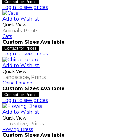
Contact for Prices
Login to see prices
Add to Wishlist
Quick View
Animals
,
Prints
Cats
Custom Sizes Available
Contact for Prices
Login to see prices
Add to Wishlist
Quick View
Landscape
,
Prints
China London
Custom Sizes Available
Contact for Prices
Login to see prices
Add to Wishlist
Quick View
Figurative
,
Prints
Flowing Dress
Custom Sizes Available