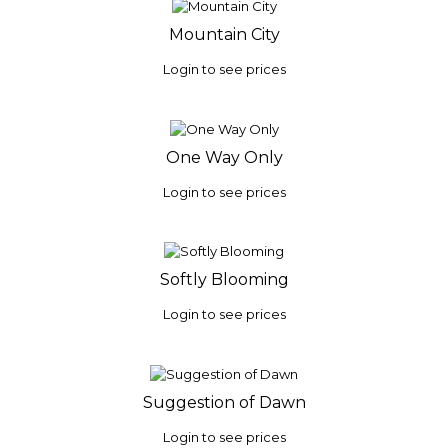
Mountain City
Login to see prices
One Way Only
Login to see prices
Softly Blooming
Login to see prices
Suggestion of Dawn
Login to see prices