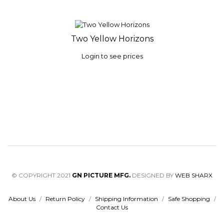
Two Yellow Horizons
Login to see prices
© COPYRIGHT 2021
GN PICTURE MFG.
DESIGNED BY
WEB SHARX
About Us
/
Return Policy
/
Shipping Information
/
Safe Shopping
/
Contact Us