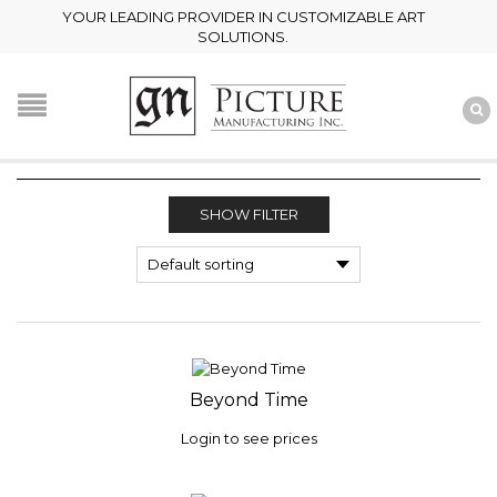
YOUR LEADING PROVIDER IN CUSTOMIZABLE ART
SOLUTIONS.
SHOW FILTER
Beyond Time
Login to see prices