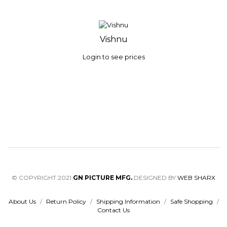
Vishnu
Login to see prices
© COPYRIGHT 2021
GN PICTURE MFG.
DESIGNED BY
WEB SHARX
About Us
/
Return Policy
/
Shipping Information
/
Safe Shopping
/
Contact Us