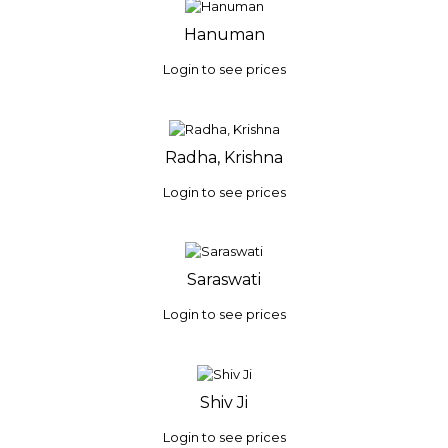
Hanuman
Login to see prices
Radha, Krishna
Login to see prices
Saraswati
Login to see prices
Shiv Ji
Login to see prices