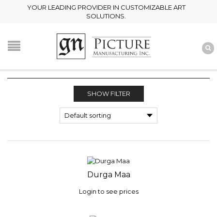
YOUR LEADING PROVIDER IN CUSTOMIZABLE ART
SOLUTIONS.
SHOW FILTER
Durga Maa
Login to see prices