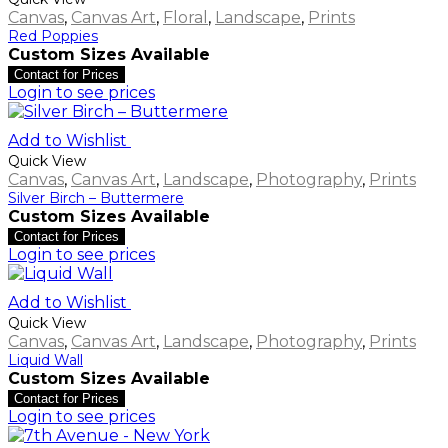
Canvas
,
Canvas Art
,
Floral
,
Landscape
,
Prints
Red Poppies
Custom Sizes Available
Contact for Prices
Login to see prices
Add to Wishlist
Quick View
Canvas
,
Canvas Art
,
Landscape
,
Photography
,
Prints
Silver Birch – Buttermere
Custom Sizes Available
Contact for Prices
Login to see prices
Add to Wishlist
Quick View
Canvas
,
Canvas Art
,
Landscape
,
Photography
,
Prints
Liquid Wall
Custom Sizes Available
Contact for Prices
Login to see prices