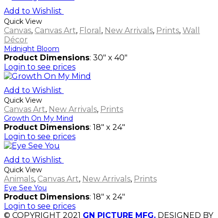
Add to Wishlist
Quick View
Canvas
,
Canvas Art
,
Floral
,
New Arrivals
,
Prints
,
Wall
Décor
Midnight Bloom
Product Dimensions
: 30" x 40"
Login to see prices
Add to Wishlist
Quick View
Canvas Art
,
New Arrivals
,
Prints
Growth On My Mind
Product Dimensions
: 18" x 24"
Login to see prices
Add to Wishlist
Quick View
Animals
,
Canvas Art
,
New Arrivals
,
Prints
Eye See You
Product Dimensions
: 18" x 24"
Login to see prices
© COPYRIGHT 2021
GN PICTURE MFG.
DESIGNED BY