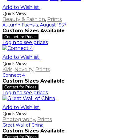
Add to Wishlist
Quick View
Beauty & Fashion
,
Prints
Autumn Fuchsia, August 1957
Custom Sizes Available
Contact for Prices
Login to see prices
Add to Wishlist
Quick View
Kids
,
Novelty
,
Prints
Connect 4
Custom Sizes Available
Contact for Prices
Login to see prices
Add to Wishlist
Quick View
Photography
,
Prints
Great Wall of China
Custom Sizes Available
Contact for Prices