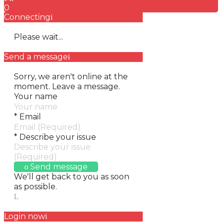
0
Connecting
Please wait...
Send a message
Sorry, we aren't online at the
moment. Leave a message.
Your name
*
Email
*
Describe your issue
Send message
We'll get back to you as soon
as possible.
Login now