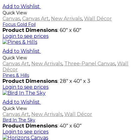
Add to Wishlist
Quick View
Canvas
,
Canvas Art
,
New Arrivals
,
Wall Décor
Focus Gold Foil
Product Dimensions
: 60" x 60"
Login to see prices
Add to Wishlist
Quick View
Canvas Art
,
New Arrivals
,
Three-Panel Canvas
,
Wall
Décor
Pines & Hills
Product Dimensions
: 28" x 40" x 3
Login to see prices
Add to Wishlist
Quick View
Canvas Art
,
New Arrivals
,
Wall Décor
Bird In The Sky
Product Dimensions
: 40" x 60"
Login to see prices