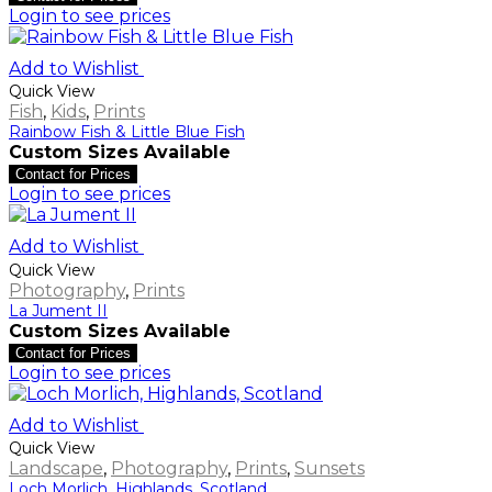
Login to see prices
Add to Wishlist
Quick View
Fish
,
Kids
,
Prints
Rainbow Fish & Little Blue Fish
Custom Sizes Available
Contact for Prices
Login to see prices
Add to Wishlist
Quick View
Photography
,
Prints
La Jument II
Custom Sizes Available
Contact for Prices
Login to see prices
Add to Wishlist
Quick View
Landscape
,
Photography
,
Prints
,
Sunsets
Loch Morlich, Highlands, Scotland