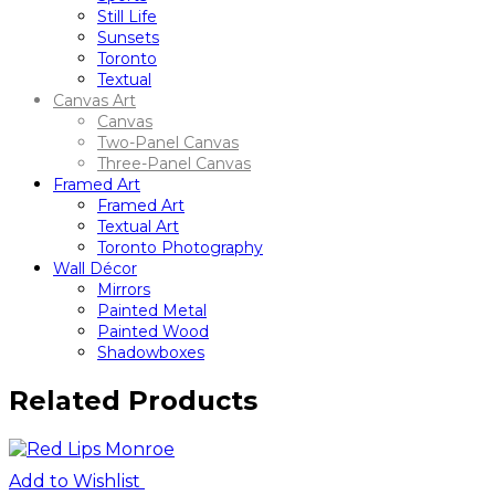
Still Life
Sunsets
Toronto
Textual
Canvas Art
Canvas
Two-Panel Canvas
Three-Panel Canvas
Framed Art
Framed Art
Textual Art
Toronto Photography
Wall Décor
Mirrors
Painted Metal
Painted Wood
Shadowboxes
Related Products
Add to Wishlist