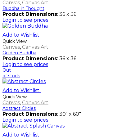
Canvas
,
Canvas Art
Buddha in Thought
Product Dimensions
: 36 x 36
Login to see prices
Add to Wishlist
Quick View
Canvas
,
Canvas Art
Golden Buddha
Product Dimensions
: 36 x 36
Login to see prices
Out
of stock
Add to Wishlist
Quick View
Canvas
,
Canvas Art
Abstract Circles
Product Dimensions
: 30" x 60"
Login to see prices
Add to Wishlist