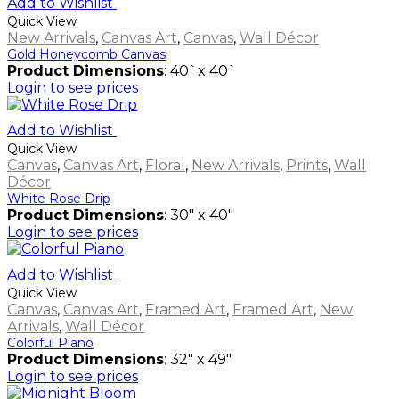
Add to Wishlist
Quick View
New Arrivals
,
Canvas Art
,
Canvas
,
Wall Décor
Gold Honeycomb Canvas
Product Dimensions
: 40`x 40`
Login to see prices
Add to Wishlist
Quick View
Canvas
,
Canvas Art
,
Floral
,
New Arrivals
,
Prints
,
Wall
Décor
White Rose Drip
Product Dimensions
: 30" x 40"
Login to see prices
Add to Wishlist
Quick View
Canvas
,
Canvas Art
,
Framed Art
,
Framed Art
,
New
Arrivals
,
Wall Décor
Colorful Piano
Product Dimensions
: 32" x 49"
Login to see prices