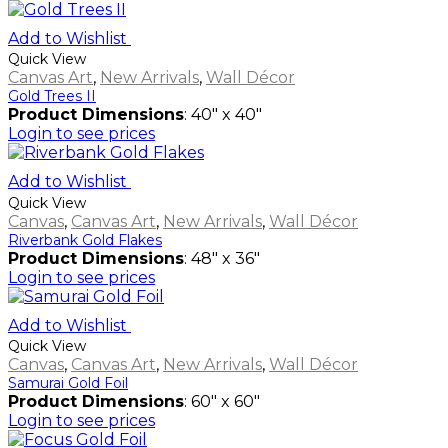
Add to Wishlist
Quick View
Canvas Art
,
New Arrivals
,
Wall Décor
Gold Trees II
Product Dimensions
: 40" x 40"
Login to see prices
Add to Wishlist
Quick View
Canvas
,
Canvas Art
,
New Arrivals
,
Wall Décor
Riverbank Gold Flakes
Product Dimensions
: 48" x 36"
Login to see prices
Add to Wishlist
Quick View
Canvas
,
Canvas Art
,
New Arrivals
,
Wall Décor
Samurai Gold Foil
Product Dimensions
: 60" x 60"
Login to see prices