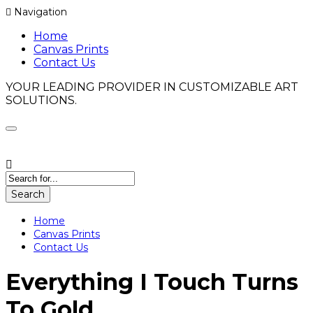
Navigation
Home
Canvas Prints
Contact Us
YOUR LEADING PROVIDER IN CUSTOMIZABLE ART
SOLUTIONS.
Search
Home
Canvas Prints
Contact Us
Everything I Touch Turns
To Gold