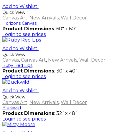
Add to Wishlist
Quick View
Canvas Art
,
New Arrivals
,
Wall Décor
Horizons Canvas
Product Dimensions
: 60" x 60"
Login to see prices
Add to Wishlist
Quick View
Canvas
,
Canvas Art
,
New Arrivals
,
Wall Décor
Ruby Red Lips
Product Dimensions
: 30`x 40`
Login to see prices
Add to Wishlist
Quick View
Canvas Art
,
New Arrivals
,
Wall Décor
Buckwild
Product Dimensions
: 32`x 48`
Login to see prices