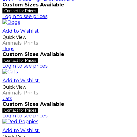
Custom Sizes Available
Contact for Prices
Login to see prices
Add to Wishlist
Quick View
Animals
,
Prints
Dogs
Custom Sizes Available
Contact for Prices
Login to see prices
Add to Wishlist
Quick View
Animals
,
Prints
Cats
Custom Sizes Available
Contact for Prices
Login to see prices
Add to Wishlist
Quick View