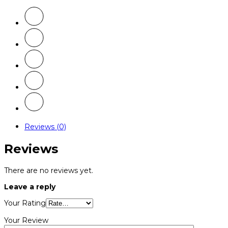
Reviews (0)
Reviews
There are no reviews yet.
Leave a reply
Your Rating
Your Review