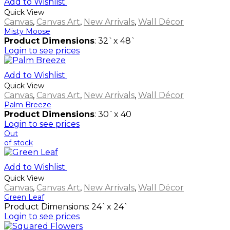
Add to Wishlist
Quick View
Canvas
,
Canvas Art
,
New Arrivals
,
Wall Décor
Misty Moose
Product Dimensions
: 32`x 48`
Login to see prices
Add to Wishlist
Quick View
Canvas
,
Canvas Art
,
New Arrivals
,
Wall Décor
Palm Breeze
Product Dimensions
: 30`x 40
Login to see prices
Out
of stock
Add to Wishlist
Quick View
Canvas
,
Canvas Art
,
New Arrivals
,
Wall Décor
Green Leaf
Product Dimensions: 24`x 24`
Login to see prices