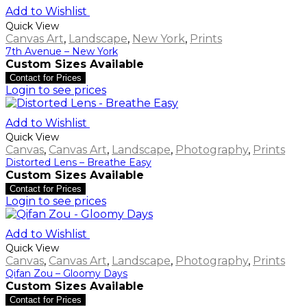
Add to Wishlist
Quick View
Canvas Art
,
Landscape
,
New York
,
Prints
7th Avenue – New York
Custom Sizes Available
Contact for Prices
Login to see prices
Add to Wishlist
Quick View
Canvas
,
Canvas Art
,
Landscape
,
Photography
,
Prints
Distorted Lens – Breathe Easy
Custom Sizes Available
Contact for Prices
Login to see prices
Add to Wishlist
Quick View
Canvas
,
Canvas Art
,
Landscape
,
Photography
,
Prints
Qifan Zou – Gloomy Days
Custom Sizes Available
Contact for Prices