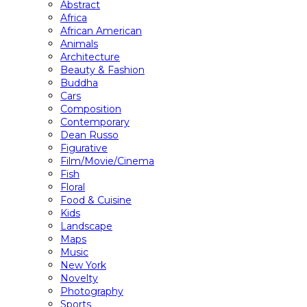
Abstract
Africa
African American
Animals
Architecture
Beauty & Fashion
Buddha
Cars
Composition
Contemporary
Dean Russo
Figurative
Film/Movie/Cinema
Fish
Floral
Food & Cuisine
Kids
Landscape
Maps
Music
New York
Novelty
Photography
Sports