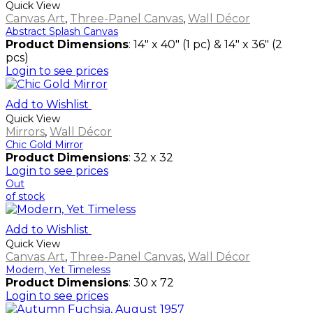
Quick View
Canvas Art
,
Three-Panel Canvas
,
Wall Décor
Abstract Splash Canvas
Product Dimensions
: 14" x 40" (1 pc) & 14" x 36" (2
pcs)
Login to see prices
Add to Wishlist
Quick View
Mirrors
,
Wall Décor
Chic Gold Mirror
Product Dimensions
: 32 x 32
Login to see prices
Out
of stock
Add to Wishlist
Quick View
Canvas Art
,
Three-Panel Canvas
,
Wall Décor
Modern, Yet Timeless
Product Dimensions
: 30 x 72
Login to see prices