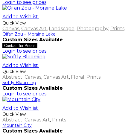
Login to see prices
Add to Wishlist
Quick View
Canvas
,
Canvas Art
,
Landscape
,
Photography
,
Prints
Qifan Zou – Moraine Lake
Custom Sizes Available
Contact for Prices
Login to see prices
Add to Wishlist
Quick View
Abstract
,
Canvas
,
Canvas Art
,
Floral
,
Prints
Softly Blooming
Custom Sizes Available
Login to see prices
Add to Wishlist
Quick View
Abstract
,
Canvas Art
,
Prints
Mountain City
Custom Sizes Available