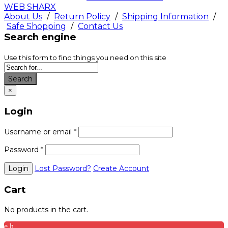
WEB SHARX
About Us
/
Return Policy
/
Shipping Information
/
Safe Shopping
/
Contact Us
Search engine
Use this form to find things you need on this site
Search
×
Login
Username or email
*
Password
*
Lost Password?
Create Account
Cart
No products in the cart.