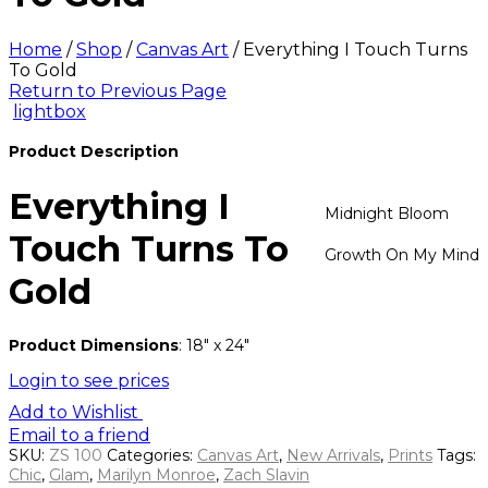
Home
/
Shop
/
Canvas Art
/
Everything I Touch Turns
To Gold
Return to Previous Page
lightbox
Product Description
Everything I
Midnight Bloom
Touch Turns To
Growth On My Mind
Gold
Product Dimensions
: 18″ x 24″
Login to see prices
Add to Wishlist
Email to a friend
SKU:
ZS 100
Categories:
Canvas Art
,
New Arrivals
,
Prints
Tags:
Chic
,
Glam
,
Marilyn Monroe
,
Zach Slavin