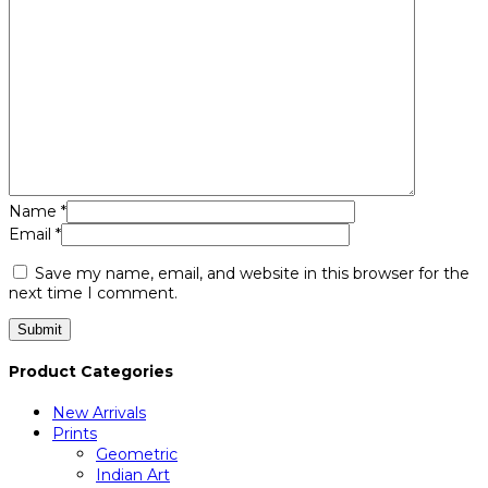
Name
*
Email
*
Save my name, email, and website in this browser for the
next time I comment.
Product Categories
New Arrivals
Prints
Geometric
Indian Art