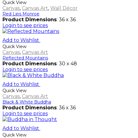
Quick View
Canvas
,
Canvas Art
,
Wall Décor
Red Lips Monroe
Product Dimensions
: 36 x 36
Login to see prices
Add to Wishlist
Quick View
Canvas
,
Canvas Art
Reflected Mountains
Product Dimensions
: 30 x 48
Login to see prices
Add to Wishlist
Quick View
Canvas
,
Canvas Art
Black & White Buddha
Product Dimensions
: 36 x 36
Login to see prices
Add to Wishlist
Quick View