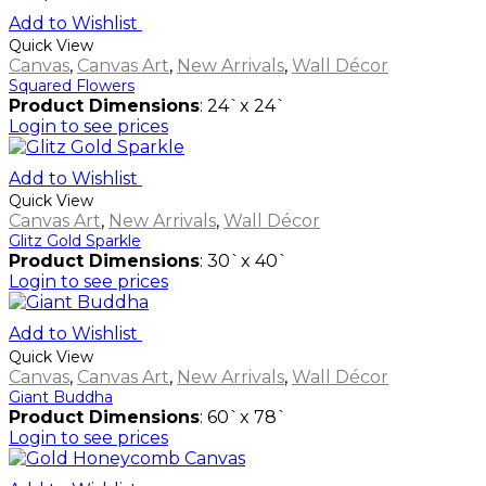
Add to Wishlist
Quick View
Canvas
,
Canvas Art
,
New Arrivals
,
Wall Décor
Squared Flowers
Product Dimensions
: 24`x 24`
Login to see prices
Add to Wishlist
Quick View
Canvas Art
,
New Arrivals
,
Wall Décor
Glitz Gold Sparkle
Product Dimensions
: 30`x 40`
Login to see prices
Add to Wishlist
Quick View
Canvas
,
Canvas Art
,
New Arrivals
,
Wall Décor
Giant Buddha
Product Dimensions
: 60`x 78`
Login to see prices