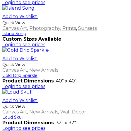
Login to see prices
Add to Wishlist
Quick View
Canvas Art
,
Photography
,
Prints
,
Sunsets
Island Song
Custom Sizes Available
Login to see prices
Add to Wishlist
Quick View
Canvas Art
,
New Arrivals
Gold Drip Sparkle
Product Dimensions
: 40" x 40"
Login to see prices
Add to Wishlist
Quick View
Canvas Art
,
New Arrivals
,
Wall Décor
Loud Skull
Product Dimensions
: 32" x 32"
Login to see prices