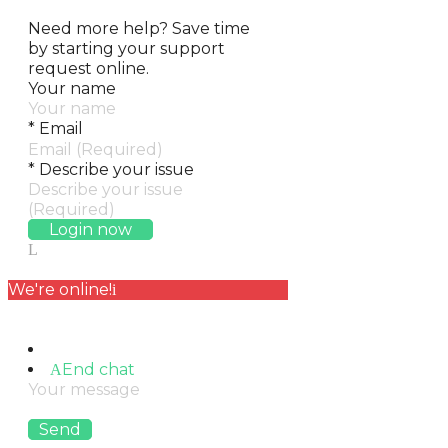
Need more help?
Save time
by starting your support
request online.
Your name
*
Email
*
Describe your issue
Login now
We're online!
End chat
Send