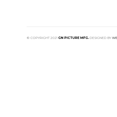
© COPYRIGHT 2021
GN PICTURE MFG.
DESIGNED BY
WE