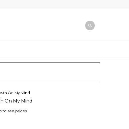
h On My Mind
TO
ST
n to see prices