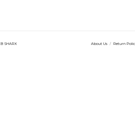
B SHARX
About Us
/
Return Poli