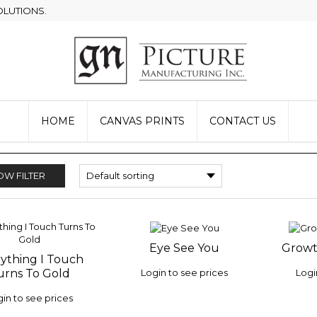
OLUTIONS.
HOME
CANVAS PRINTS
CONTACT US
W FILTER
Eye See You
Growt
ADD TO
ADD 
ything I Touch
 TO
WISHLIST
WISHLI
Login to see prices
Logi
urns To Gold
LIST
in to see prices