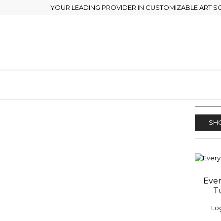
YOUR LEADING PROVIDER IN CUSTOMIZABLE ART S
SHO
Ever
ADD
T
WISH
Log