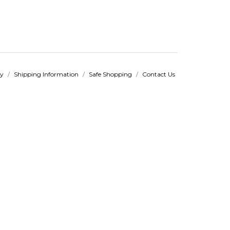
cy
/
Shipping Information
/
Safe Shopping
/
Contact Us