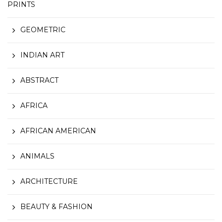
PRINTS
GEOMETRIC
INDIAN ART
ABSTRACT
AFRICA
AFRICAN AMERICAN
ANIMALS
ARCHITECTURE
BEAUTY & FASHION