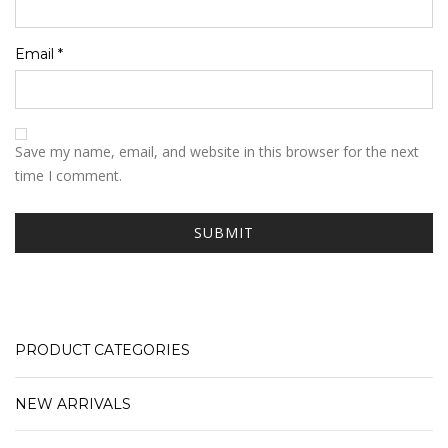
Email
*
Save my name, email, and website in this browser for the next
time I comment.
PRODUCT CATEGORIES
NEW ARRIVALS