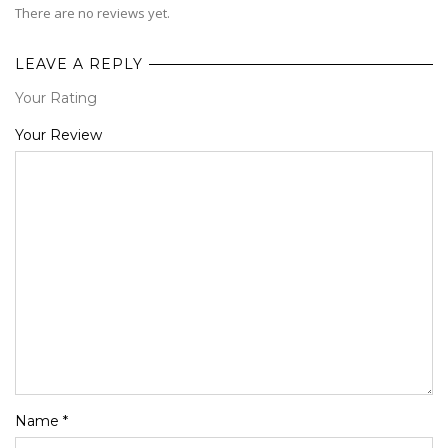
There are no reviews yet.
LEAVE A REPLY
Your Rating
1
2
3
4
5
Your Review
Name
*