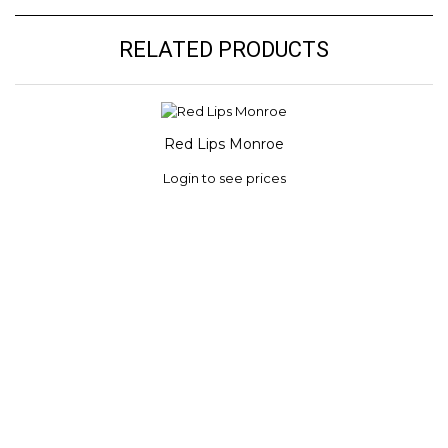
RELATED PRODUCTS
Red Lips Monroe
Login to see prices