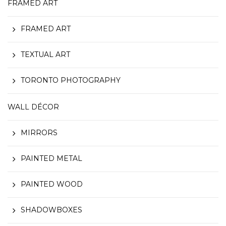
FRAMED ART
FRAMED ART
TEXTUAL ART
TORONTO PHOTOGRAPHY
WALL DÉCOR
MIRRORS
PAINTED METAL
PAINTED WOOD
SHADOWBOXES