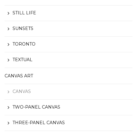
STILL LIFE
SUNSETS
TORONTO
TEXTUAL
CANVAS ART
CANVAS
TWO-PANEL CANVAS
THREE-PANEL CANVAS