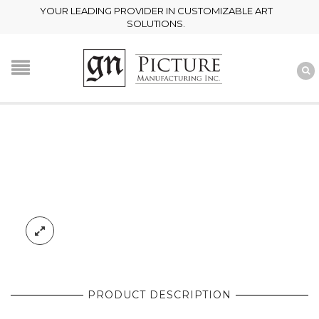
YOUR LEADING PROVIDER IN CUSTOMIZABLE ART
SOLUTIONS.
PRODUCT DESCRIPTION