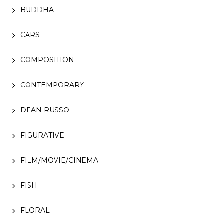
BUDDHA
CARS
COMPOSITION
CONTEMPORARY
DEAN RUSSO
FIGURATIVE
FILM/MOVIE/CINEMA
FISH
FLORAL