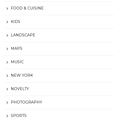
FOOD & CUISINE
KIDS
LANDSCAPE
MAPS
MUSIC
NEW YORK
NOVELTY
PHOTOGRAPHY
SPORTS