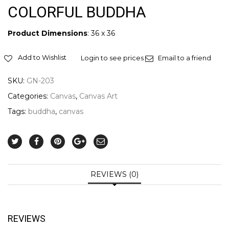
COLORFUL BUDDHA
Product Dimensions
: 36 x 36
Add to Wishlist
Login to see prices
Email to a friend
SKU:
GN-203
Categories:
Canvas
,
Canvas Art
Tags:
buddha
,
canvas
REVIEWS (0)
REVIEWS