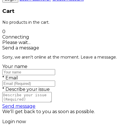
Cart
No products in the cart.
0
Connecting
Please wait...
Send a message
Sorry, we aren't online at the moment. Leave a message.
Your name
*
Email
*
Describe your issue
Send message
We'll get back to you as soon as possible.
Login now