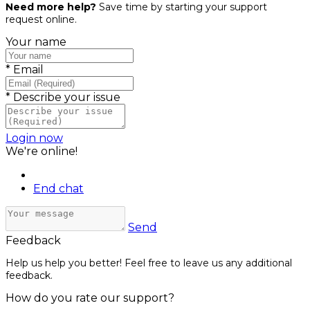
Need more help?
Save time by starting your support
request online.
Your name
*
Email
*
Describe your issue
Login now
We're online!
End chat
Send
Feedback
Help us help you better! Feel free to leave us any additional
feedback.
How do you rate our support?