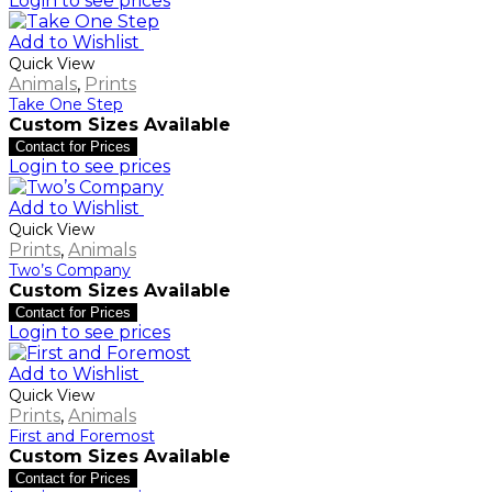
Login to see prices
Add to Wishlist
Quick View
Animals
,
Prints
Take One Step
Custom Sizes Available
Contact for Prices
Login to see prices
Add to Wishlist
Quick View
Prints
,
Animals
Two’s Company
Custom Sizes Available
Contact for Prices
Login to see prices
Add to Wishlist
Quick View
Prints
,
Animals
First and Foremost
Custom Sizes Available
Contact for Prices