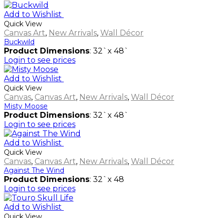
Add to Wishlist
Quick View
Canvas Art
,
New Arrivals
,
Wall Décor
Buckwild
Product Dimensions
: 32`x 48`
Login to see prices
Add to Wishlist
Quick View
Canvas
,
Canvas Art
,
New Arrivals
,
Wall Décor
Misty Moose
Product Dimensions
: 32`x 48`
Login to see prices
Add to Wishlist
Quick View
Canvas
,
Canvas Art
,
New Arrivals
,
Wall Décor
Against The Wind
Product Dimensions
: 32`x 48
Login to see prices
Add to Wishlist
Quick View