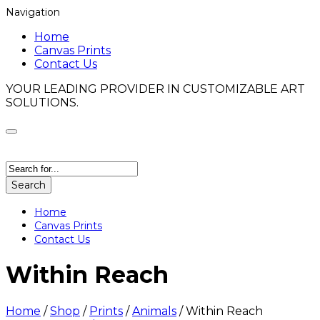
Navigation
Home
Canvas Prints
Contact Us
YOUR LEADING PROVIDER IN CUSTOMIZABLE ART
SOLUTIONS.
Search
Home
Canvas Prints
Contact Us
Within Reach
Home
/
Shop
/
Prints
/
Animals
/
Within Reach