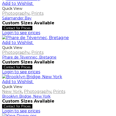
Add to Wishlist
Quick View
Photography
,
Prints
Salamander Bay
Custom Sizes Available
Contact for Prices
Login to see prices
Add to Wishlist
Quick View
Photography
,
Prints
Phare de Tévennec, Bretagne
Custom Sizes Available
Contact for Prices
Login to see prices
Add to Wishlist
Quick View
New York
,
Photography
,
Prints
Brooklyn Bridge, New York
Custom Sizes Available
Contact for Prices
Login to see prices