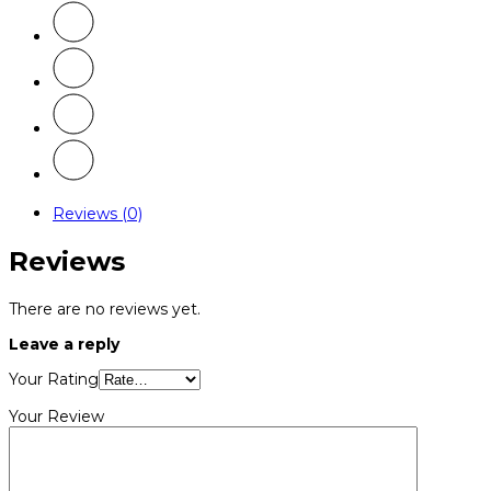
Reviews (0)
Reviews
There are no reviews yet.
Leave a reply
Your Rating
Your Review