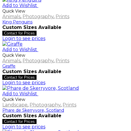
Add to Wishlist
Quick View
Animals
,
Photography
,
Prints
King Penguins
Custom Sizes Available
Contact for Prices
Login to see prices
Add to Wishlist
Quick View
Animals
,
Photography
,
Prints
Giraffe
Custom Sizes Available
Contact for Prices
Login to see prices
Add to Wishlist
Quick View
Landscape
,
Photography
,
Prints
Phare de Skerryvore, Scotland
Custom Sizes Available
Contact for Prices
Login to see prices