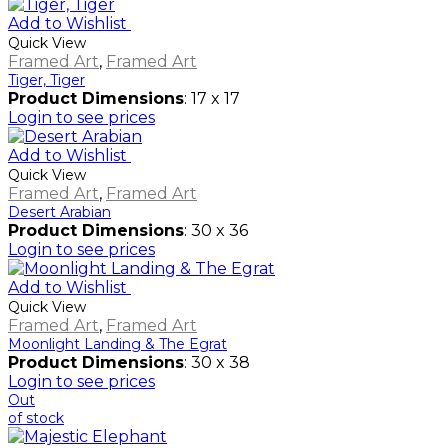
Add to Wishlist
Quick View
Framed Art
,
Framed Art
Tiger, Tiger
Product Dimensions
: 17 x 17
Login to see prices
Add to Wishlist
Quick View
Framed Art
,
Framed Art
Desert Arabian
Product Dimensions
: 30 x 36
Login to see prices
Add to Wishlist
Quick View
Framed Art
,
Framed Art
Moonlight Landing & The Egrat
Product Dimensions
: 30 x 38
Login to see prices
Out
of stock