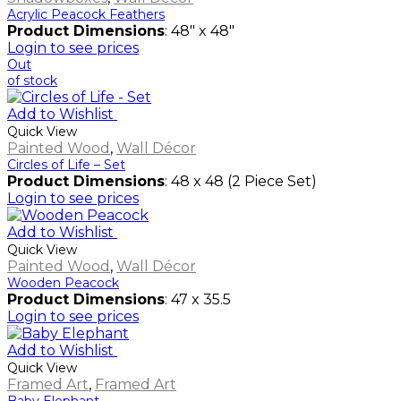
Acrylic Peacock Feathers
Product Dimensions
: 48" x 48"
Login to see prices
Out
of stock
Add to Wishlist
Quick View
Painted Wood
,
Wall Décor
Circles of Life – Set
Product Dimensions
: 48 x 48 (2 Piece Set)
Login to see prices
Add to Wishlist
Quick View
Painted Wood
,
Wall Décor
Wooden Peacock
Product Dimensions
: 47 x 35.5
Login to see prices
Add to Wishlist
Quick View
Framed Art
,
Framed Art
Baby Elephant