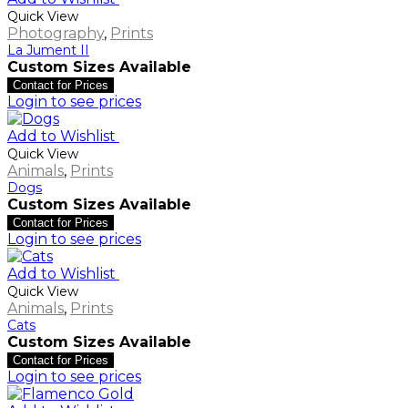
Quick View
Photography
,
Prints
La Jument II
Custom Sizes Available
Contact for Prices
Login to see prices
Add to Wishlist
Quick View
Animals
,
Prints
Dogs
Custom Sizes Available
Contact for Prices
Login to see prices
Add to Wishlist
Quick View
Animals
,
Prints
Cats
Custom Sizes Available
Contact for Prices
Login to see prices