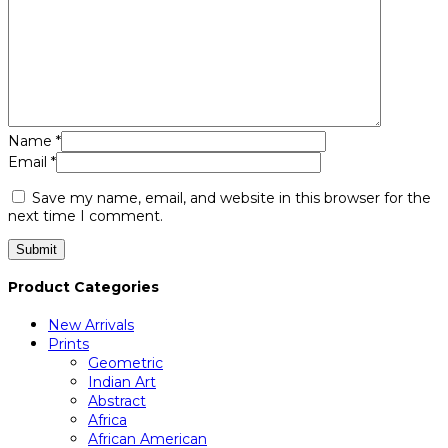
Name
*
Email
*
Save my name, email, and website in this browser for the
next time I comment.
Product Categories
New Arrivals
Prints
Geometric
Indian Art
Abstract
Africa
African American