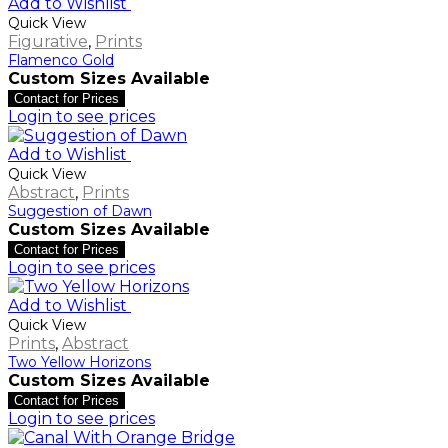
Add to Wishlist
Quick View
Figurative
,
Prints
Flamenco Gold
Custom Sizes Available
Contact for Prices
Login to see prices
Add to Wishlist
Quick View
Abstract
,
Prints
Suggestion of Dawn
Custom Sizes Available
Contact for Prices
Login to see prices
Add to Wishlist
Quick View
Prints
,
Abstract
Two Yellow Horizons
Custom Sizes Available
Contact for Prices
Login to see prices