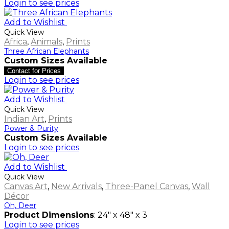
Login to see prices
Add to Wishlist
Quick View
Africa
,
Animals
,
Prints
Three African Elephants
Custom Sizes Available
Contact for Prices
Login to see prices
Add to Wishlist
Quick View
Indian Art
,
Prints
Power & Purity
Custom Sizes Available
Login to see prices
Add to Wishlist
Quick View
Canvas Art
,
New Arrivals
,
Three-Panel Canvas
,
Wall
Décor
Oh, Deer
Product Dimensions
: 24" x 48" x 3
Login to see prices