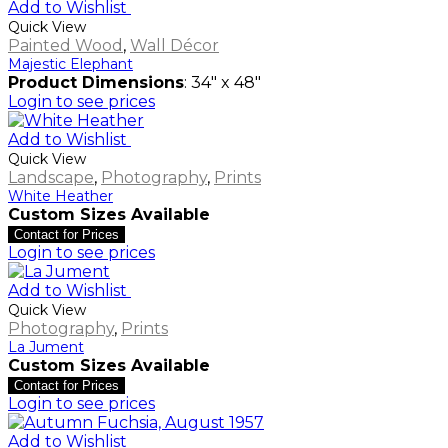
Add to Wishlist
Quick View
Painted Wood
,
Wall Décor
Majestic Elephant
Product Dimensions
: 34" x 48"
Login to see prices
Add to Wishlist
Quick View
Landscape
,
Photography
,
Prints
White Heather
Custom Sizes Available
Contact for Prices
Login to see prices
Add to Wishlist
Quick View
Photography
,
Prints
La Jument
Custom Sizes Available
Contact for Prices
Login to see prices
Add to Wishlist