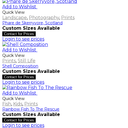
Add to Wishlist
Quick View
Landscape
,
Photography
,
Prints
Phare de Skerryvore, Scotland
Custom Sizes Available
Contact for Prices
Login to see prices
Add to Wishlist
Quick View
Prints
,
Still Life
Shell Composition
Custom Sizes Available
Contact for Prices
Login to see prices
Add to Wishlist
Quick View
Fish
,
Kids
,
Prints
Rainbow Fish To The Rescue
Custom Sizes Available
Contact for Prices
Login to see prices