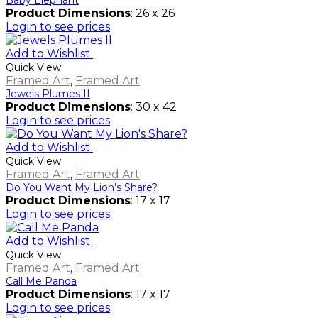
Product Dimensions
: 26 x 26
Login to see prices
Add to Wishlist
Quick View
Framed Art
,
Framed Art
Jewels Plumes II
Product Dimensions
: 30 x 42
Login to see prices
Add to Wishlist
Quick View
Framed Art
,
Framed Art
Do You Want My Lion’s Share?
Product Dimensions
: 17 x 17
Login to see prices
Add to Wishlist
Quick View
Framed Art
,
Framed Art
Call Me Panda
Product Dimensions
: 17 x 17
Login to see prices