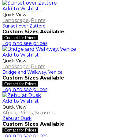
Add to Wishlist
Quick View
Landscape
,
Prints
Sunset over Zattere
Custom Sizes Available
Contact for Prices
Login to see prices
Add to Wishlist
Quick View
Landscape
,
Prints
Bridge and Walkway, Venice
Custom Sizes Available
Contact for Prices
Login to see prices
Add to Wishlist
Quick View
Africa
,
Prints
,
Sunsets
Zebu at Dusk
Custom Sizes Available
Contact for Prices
Login to see prices