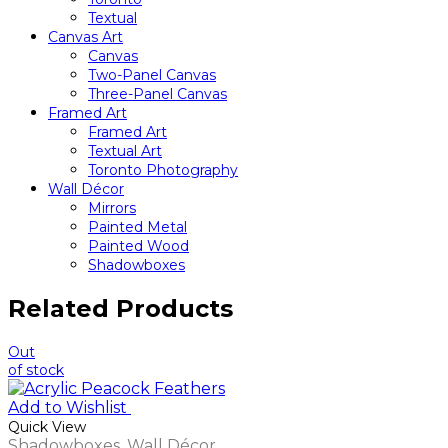
Textual
Canvas Art
Canvas
Two-Panel Canvas
Three-Panel Canvas
Framed Art
Framed Art
Textual Art
Toronto Photography
Wall Décor
Mirrors
Painted Metal
Painted Wood
Shadowboxes
Related Products
Out
of stock
Add to Wishlist
Quick View
Shadowboxes
,
Wall Décor