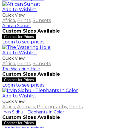
Add to Wishlist
Quick View
Africa
,
Prints
,
Sunsets
African Sunset
Custom Sizes Available
Contact for Prices
Login to see prices
Add to Wishlist
Quick View
Africa
,
Prints
,
Sunsets
The Watering Hole
Custom Sizes Available
Contact for Prices
Login to see prices
Add to Wishlist
Quick View
Africa
,
Animals
,
Photography
,
Prints
Irvin Sidhu – Elephants In Color
Custom Sizes Available
Contact for Prices