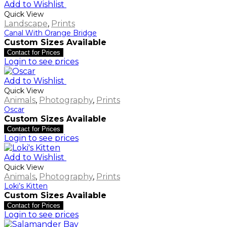
Add to Wishlist
Quick View
Landscape
,
Prints
Canal With Orange Bridge
Custom Sizes Available
Contact for Prices
Login to see prices
Add to Wishlist
Quick View
Animals
,
Photography
,
Prints
Oscar
Custom Sizes Available
Contact for Prices
Login to see prices
Add to Wishlist
Quick View
Animals
,
Photography
,
Prints
Loki’s Kitten
Custom Sizes Available
Contact for Prices
Login to see prices