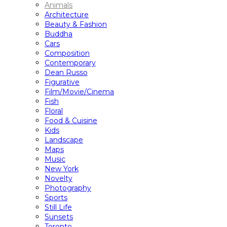
Animals
Architecture
Beauty & Fashion
Buddha
Cars
Composition
Contemporary
Dean Russo
Figurative
Film/Movie/Cinema
Fish
Floral
Food & Cuisine
Kids
Landscape
Maps
Music
New York
Novelty
Photography
Sports
Still Life
Sunsets
Toronto