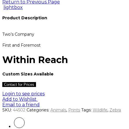
Return to Previous Page
lightbox
Product Description
Two’s Company
First and Foremost
Within Reach
Custom Sizes Available
Contact for Prices
Login to see prices
Add to Wishlist
Email to a friend
SKU:
44502
Categories:
Animals
,
Prints
Tags:
Wildlife
,
Zebra