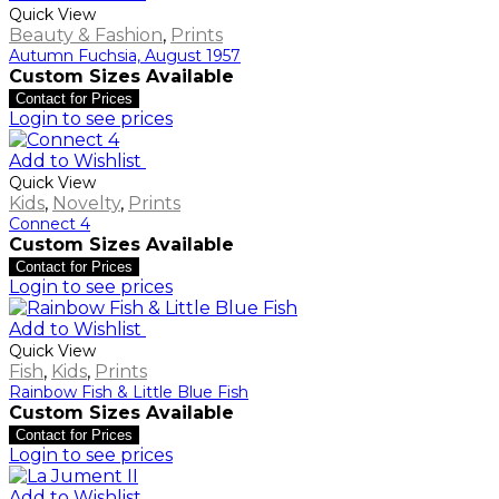
Quick View
Beauty & Fashion
,
Prints
Autumn Fuchsia, August 1957
Custom Sizes Available
Contact for Prices
Login to see prices
Add to Wishlist
Quick View
Kids
,
Novelty
,
Prints
Connect 4
Custom Sizes Available
Contact for Prices
Login to see prices
Add to Wishlist
Quick View
Fish
,
Kids
,
Prints
Rainbow Fish & Little Blue Fish
Custom Sizes Available
Contact for Prices
Login to see prices
Add to Wishlist