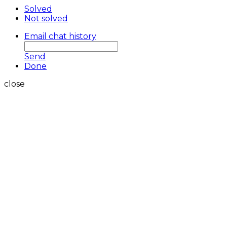
Solved
Not solved
Email chat history
Send
Done
close