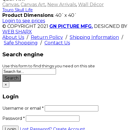
Canvas
,
Canvas Art
,
New Arrivals
,
Wall Décor
Touro Skull Life
Product Dimensions
: 40`x 40`
Login to see prices
© COPYRIGHT 2021
GN PICTURE MFG.
DESIGNED BY
WEB SHARX
About Us
/
Return Policy
/
Shipping Information
/
Safe Shopping
/
Contact Us
Search engine
Use this form to find things you need on this site
Search
×
Login
Username or email
*
Password
*
Lost Password?
Create Account