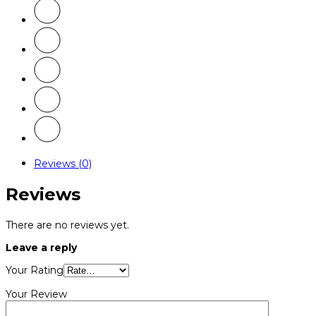
Reviews (0)
Reviews
There are no reviews yet.
Leave a reply
Your Rating
Your Review