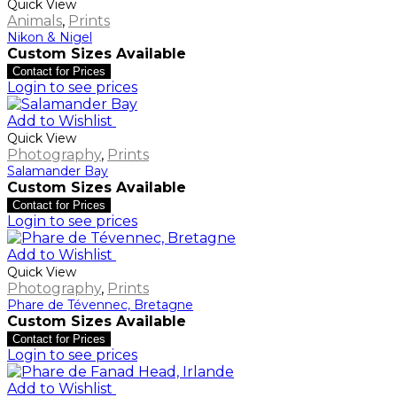
Quick View
Animals
,
Prints
Nikon & Nigel
Custom Sizes Available
Contact for Prices
Login to see prices
Add to Wishlist
Quick View
Photography
,
Prints
Salamander Bay
Custom Sizes Available
Contact for Prices
Login to see prices
Add to Wishlist
Quick View
Photography
,
Prints
Phare de Tévennec, Bretagne
Custom Sizes Available
Contact for Prices
Login to see prices
Add to Wishlist