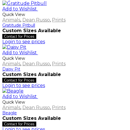
Add to Wishlist
Quick View
Animals
,
Dean Russo
,
Prints
Gratitude Pitbull
Custom Sizes Available
Contact for Prices
Login to see prices
Add to Wishlist
Quick View
Animals
,
Dean Russo
,
Prints
Daisy Pit
Custom Sizes Available
Contact for Prices
Login to see prices
Add to Wishlist
Quick View
Animals
,
Dean Russo
,
Prints
Beagle
Custom Sizes Available
Contact for Prices
Login to see prices