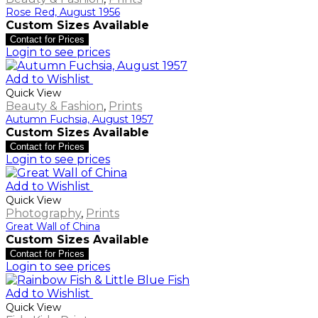
Rose Red, August 1956
Custom Sizes Available
Contact for Prices
Login to see prices
Add to Wishlist
Quick View
Beauty & Fashion
,
Prints
Autumn Fuchsia, August 1957
Custom Sizes Available
Contact for Prices
Login to see prices
Add to Wishlist
Quick View
Photography
,
Prints
Great Wall of China
Custom Sizes Available
Contact for Prices
Login to see prices
Add to Wishlist
Quick View