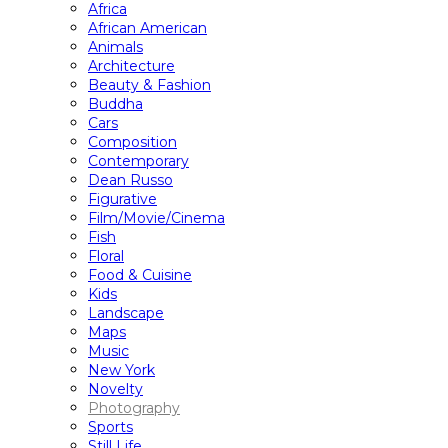
Africa
African American
Animals
Architecture
Beauty & Fashion
Buddha
Cars
Composition
Contemporary
Dean Russo
Figurative
Film/Movie/Cinema
Fish
Floral
Food & Cuisine
Kids
Landscape
Maps
Music
New York
Novelty
Photography
Sports
Still Life