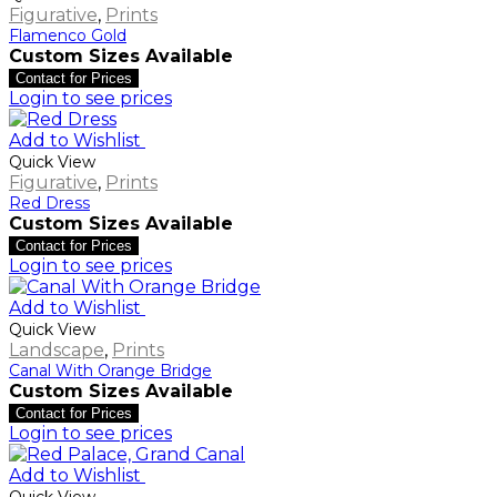
Figurative
,
Prints
Flamenco Gold
Custom Sizes Available
Contact for Prices
Login to see prices
Add to Wishlist
Quick View
Figurative
,
Prints
Red Dress
Custom Sizes Available
Contact for Prices
Login to see prices
Add to Wishlist
Quick View
Landscape
,
Prints
Canal With Orange Bridge
Custom Sizes Available
Contact for Prices
Login to see prices
Add to Wishlist
Quick View