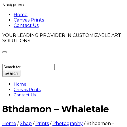
Navigation
Home
Canvas Prints
Contact Us
YOUR LEADING PROVIDER IN CUSTOMIZABLE ART
SOLUTIONS.
Search
Home
Canvas Prints
Contact Us
8thdamon – Whaletale
Home
/
Shop
/
Prints
/
Photography
/
8thdamon –