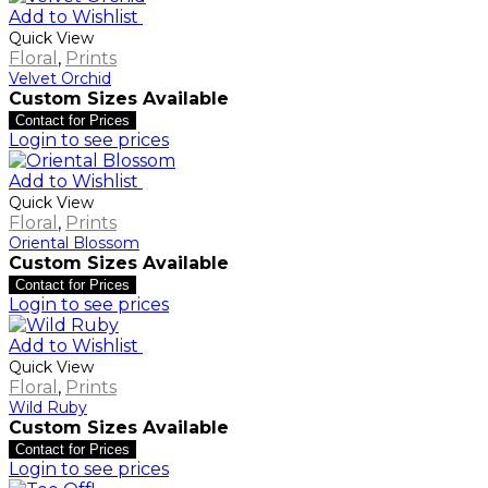
Add to Wishlist
Quick View
Floral
,
Prints
Velvet Orchid
Custom Sizes Available
Contact for Prices
Login to see prices
Add to Wishlist
Quick View
Floral
,
Prints
Oriental Blossom
Custom Sizes Available
Contact for Prices
Login to see prices
Add to Wishlist
Quick View
Floral
,
Prints
Wild Ruby
Custom Sizes Available
Contact for Prices
Login to see prices