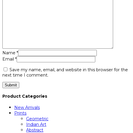
Name
*
Email
*
Save my name, email, and website in this browser for the
next time I comment.
Product Categories
New Arrivals
Prints
Geometric
Indian Art
Abstract