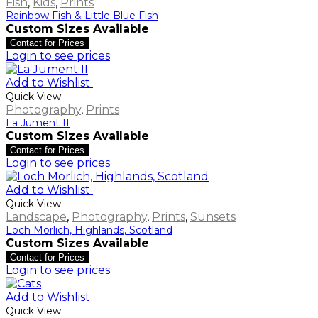
Fish
,
Kids
,
Prints
Rainbow Fish & Little Blue Fish
Custom Sizes Available
Contact for Prices
Login to see prices
Add to Wishlist
Quick View
Photography
,
Prints
La Jument II
Custom Sizes Available
Contact for Prices
Login to see prices
Add to Wishlist
Quick View
Landscape
,
Photography
,
Prints
,
Sunsets
Loch Morlich, Highlands, Scotland
Custom Sizes Available
Contact for Prices
Login to see prices
Add to Wishlist
Quick View