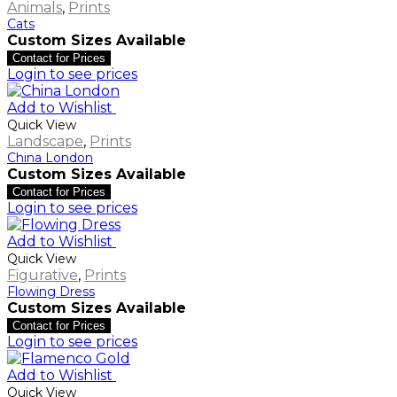
Animals
,
Prints
Cats
Custom Sizes Available
Contact for Prices
Login to see prices
Add to Wishlist
Quick View
Landscape
,
Prints
China London
Custom Sizes Available
Contact for Prices
Login to see prices
Add to Wishlist
Quick View
Figurative
,
Prints
Flowing Dress
Custom Sizes Available
Contact for Prices
Login to see prices
Add to Wishlist
Quick View