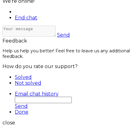
We're online!
End chat
Send
Feedback
Help us help you better! Feel free to leave us any additional
feedback.
How do you rate our support?
Solved
Not solved
Email chat history
Send
Done
close