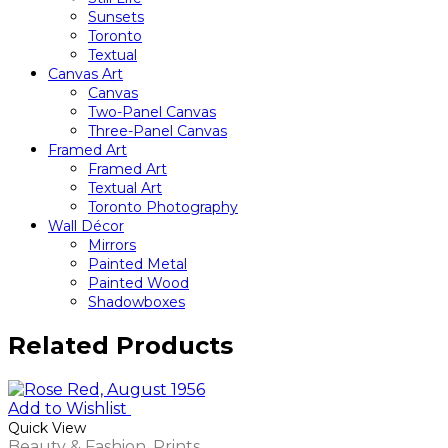
Sunsets
Toronto
Textual
Canvas Art
Canvas
Two-Panel Canvas
Three-Panel Canvas
Framed Art
Framed Art
Textual Art
Toronto Photography
Wall Décor
Mirrors
Painted Metal
Painted Wood
Shadowboxes
Related Products
Add to Wishlist
Quick View
Beauty & Fashion
,
Prints