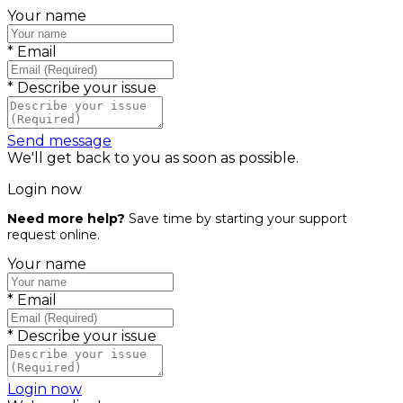
Your name
*
Email
*
Describe your issue
Send message
We'll get back to you as soon as possible.
Login now
Need more help?
Save time by starting your support
request online.
Your name
*
Email
*
Describe your issue
Login now