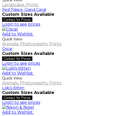
Landscape
,
Prints
Red Palace, Grand Canal
Custom Sizes Available
Contact for Prices
Login to see prices
Add to Wishlist
Quick View
Animals
,
Photography
,
Prints
Oscar
Custom Sizes Available
Contact for Prices
Login to see prices
Add to Wishlist
Quick View
Animals
,
Photography
,
Prints
Loki’s Kitten
Custom Sizes Available
Contact for Prices
Login to see prices
Add to Wishlist