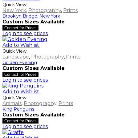
Quick View
New York
,
Photography
,
Prints
Brooklyn Bridge, New York
Custom Sizes Available
Contact for Prices
Login to see prices
Add to Wishlist
Quick View
Landscape
,
Photography
,
Prints
Golden Evening
Custom Sizes Available
Contact for Prices
Login to see prices
Add to Wishlist
Quick View
Animals
,
Photography
,
Prints
King Penguins
Custom Sizes Available
Contact for Prices
Login to see prices