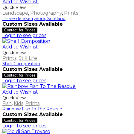
Add to Wishlist
Quick View
Landscape
,
Photography
,
Prints
Phare de Skerryvore, Scotland
Custom Sizes Available
Contact for Prices
Login to see prices
Add to Wishlist
Quick View
Prints
,
Still Life
Shell Composition
Custom Sizes Available
Contact for Prices
Login to see prices
Add to Wishlist
Quick View
Fish
,
Kids
,
Prints
Rainbow Fish To The Rescue
Custom Sizes Available
Contact for Prices
Login to see prices