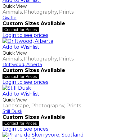
Add to Wishlist
Quick View
Animals
,
Photography
,
Prints
Giraffe
Custom Sizes Available
Contact for Prices
Login to see prices
Add to Wishlist
Quick View
Animals
,
Photography
,
Prints
Driftwood, Alberta
Custom Sizes Available
Contact for Prices
Login to see prices
Add to Wishlist
Quick View
Landscape
,
Photography
,
Prints
Still Dusk
Custom Sizes Available
Contact for Prices
Login to see prices