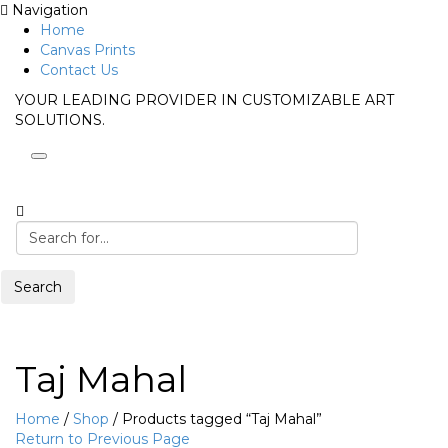
Navigation
Home
Canvas Prints
Contact Us
YOUR LEADING PROVIDER IN CUSTOMIZABLE ART
SOLUTIONS.
Search
Taj Mahal
Home
/
Shop
/
Products tagged “Taj Mahal”
Return to Previous Page