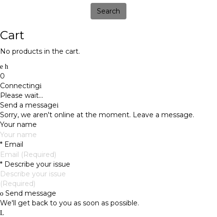
Search
Cart
No products in the cart.
0
Connecting
Please wait...
Send a message
Sorry, we aren't online at the moment. Leave a message.
Your name
*
Email
*
Describe your issue
Send message
We'll get back to you as soon as possible.