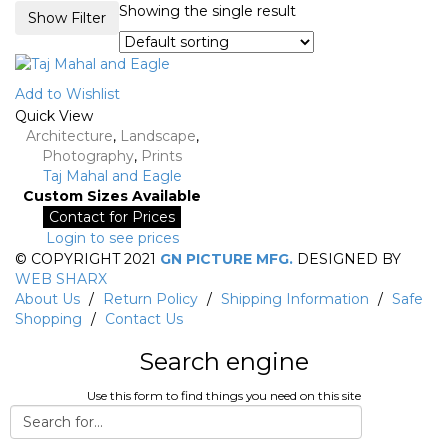
Showing the single result
Show Filter
Add to Wishlist
Quick View
Architecture
,
Landscape
,
Photography
,
Prints
Taj Mahal and Eagle
Custom Sizes Available
Contact for Prices
Login to see prices
© COPYRIGHT 2021
GN PICTURE MFG.
DESIGNED BY
WEB SHARX
About Us
/
Return Policy
/
Shipping Information
/
Safe
Shopping
/
Contact Us
Search engine
Use this form to find things you need on this site