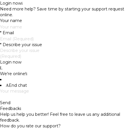
Login now
Need more help?
Save time by starting your support request
online.
Your name
*
Email
*
Describe your issue
Login now
We're online!
End chat
Send
Feedback
Help us help you better! Feel free to leave us any additional
feedback.
How do you rate our support?