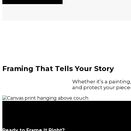
Framing That Tells Your Story
Whether it’s a paintin
and protect your piece—
Ready to Frame It Right?