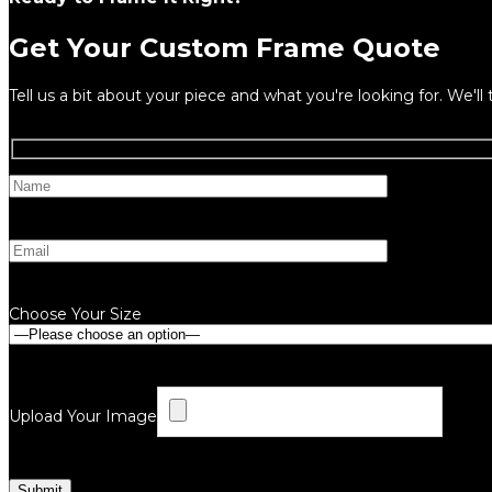
Get Your Custom Frame Quote
Tell us a bit about your piece and what you're looking for. We'll 
Choose Your Size
Upload Your Image