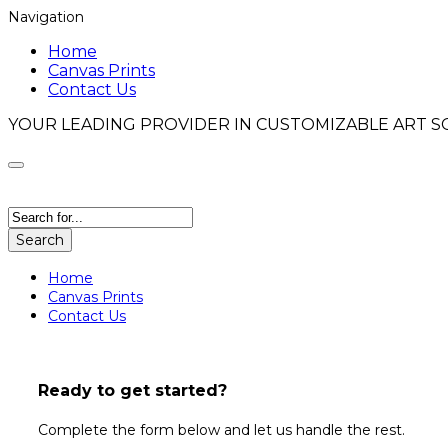
Navigation
Home
Canvas Prints
Contact Us
YOUR LEADING PROVIDER IN CUSTOMIZABLE ART S
Search
Home
Canvas Prints
Contact Us
Turn Your Art Into a Timeless Res
Ready to get started?
Bring your digital artwork to life with a sleek, glo
depth, shine, and lasting impact—perfect for moder
Complete the form below and let us handle the rest.