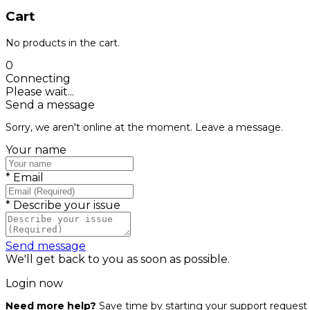
Cart
No products in the cart.
0
Connecting
Please wait...
Send a message
Sorry, we aren't online at the moment. Leave a message.
Your name
*
Email
*
Describe your issue
Send message
We'll get back to you as soon as possible.
Login now
Need more help?
Save time by starting your support request 