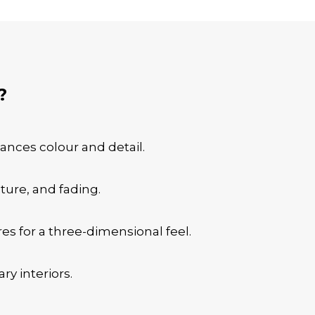
?
hances colour and detail.
sture, and fading.
es for a three-dimensional feel.
ry interiors.