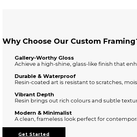
Why Choose Our Custom Framing
Gallery-Worthy Gloss
Achieve a high-shine, glass-like finish that en
Durable & Waterproof
Resin-coated art is resistant to scratches, moi
Vibrant Depth
Resin brings out rich colours and subtle textur
Modern & Minimalist
A clean, frameless look perfect for contempora
Get Started