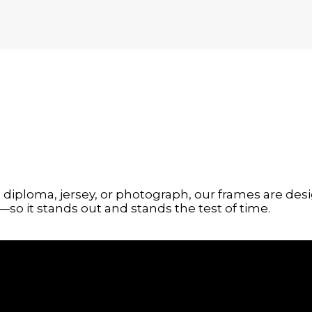
g, diploma, jersey, or photograph, our frames are 
so it stands out and stands the test of time.