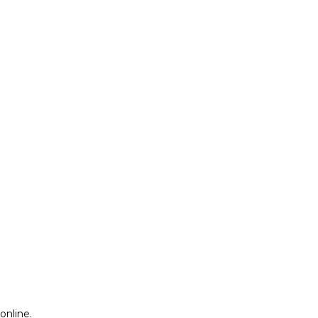
online.