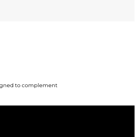
designed to complement