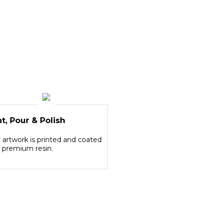
nt, Pour & Polish
 artwork is printed and coated
 premium resin.