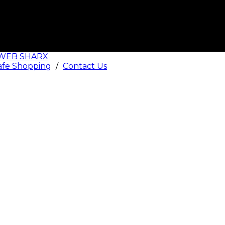
WEB SHARX
afe Shopping
/
Contact Us