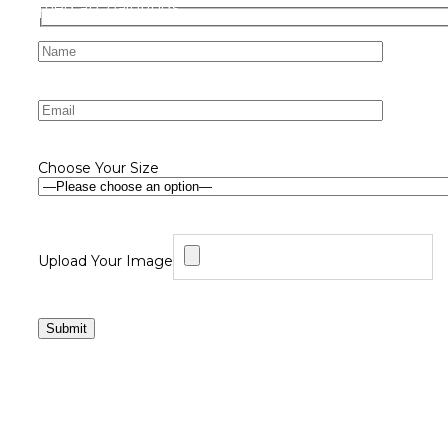
Choose Your Size
Upload Your Image