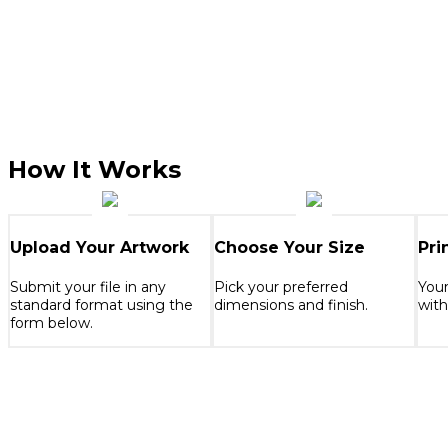
How It Works
Upload Your Artwork
Choose Your Size
Pri
Submit your file in any
Pick your preferred
Your
standard format using the
dimensions and finish.
with
form below.