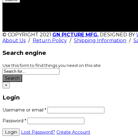
© COPYRIGHT 2021
GN PICTURE MFG.
DESIGNED BY
About Us
/
Return Policy
/
Shipping Information
/
S
Search engine
Use this form to find things you need on this site
Search
×
Login
Username or email
*
Password
*
Lost Password?
Create Account