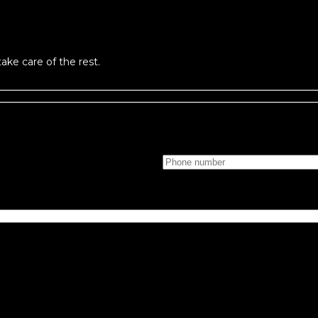
take care of the rest.