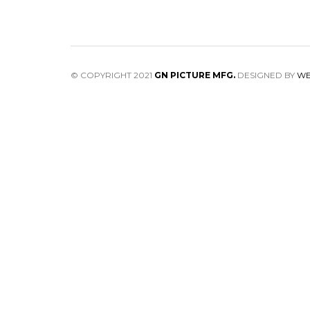
© COPYRIGHT 2021
GN PICTURE MFG.
DESIGNED BY
WE