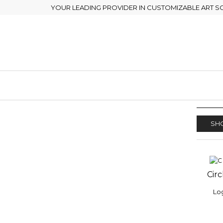
YOUR LEADING PROVIDER IN CUSTOMIZABLE ART S
SHO
Circ
ADD
WISH
Log