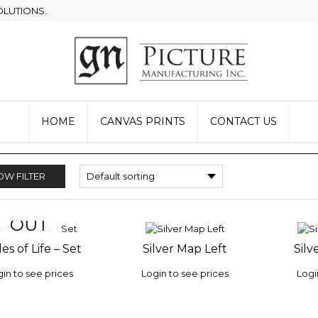
OLUTIONS.
HOME
CANVAS PRINTS
CONTACT US
W FILTER
OUT
OF STOCK
les of Life – Set
Silver Map Left
Silv
 TO
ADD TO
ADD 
LIST
WISHLIST
WISHLI
in to see prices
Login to see prices
Logi