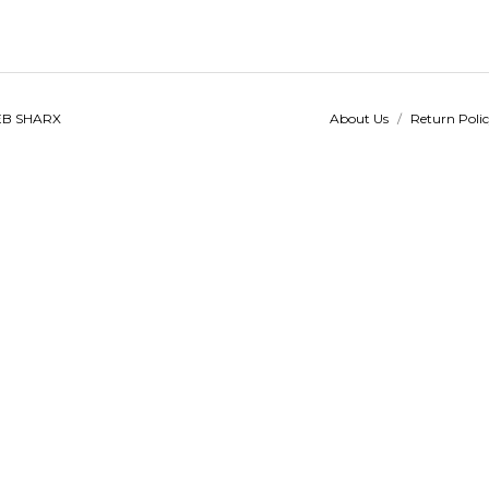
B SHARX
About Us
/
Return Poli