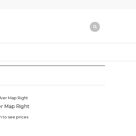
er Map Right
TO
ST
n to see prices