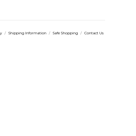
cy
/
Shipping Information
/
Safe Shopping
/
Contact Us