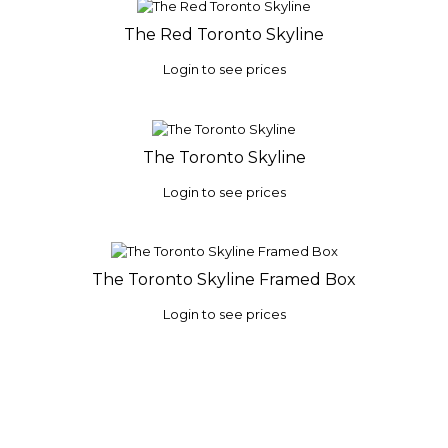
The Red Toronto Skyline
Login to see prices
The Toronto Skyline
Login to see prices
The Toronto Skyline Framed Box
Login to see prices