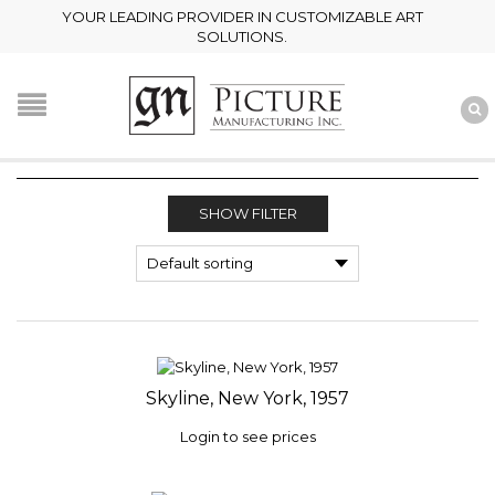
YOUR LEADING PROVIDER IN CUSTOMIZABLE ART
SOLUTIONS.
SHOW FILTER
Skyline, New York, 1957
Login to see prices