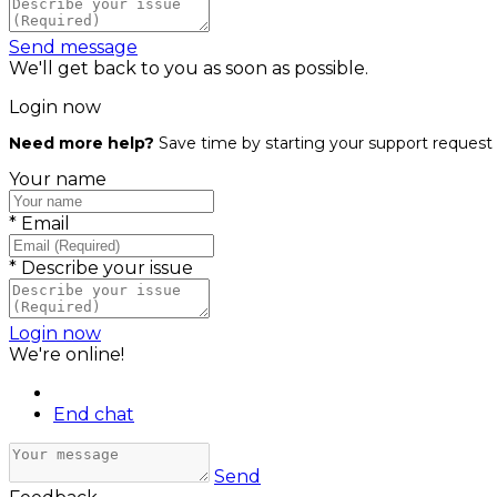
Send message
We'll get back to you as soon as possible.
Login now
Need more help?
Save time by starting your support request 
Your name
*
Email
*
Describe your issue
Login now
We're online!
End chat
Send