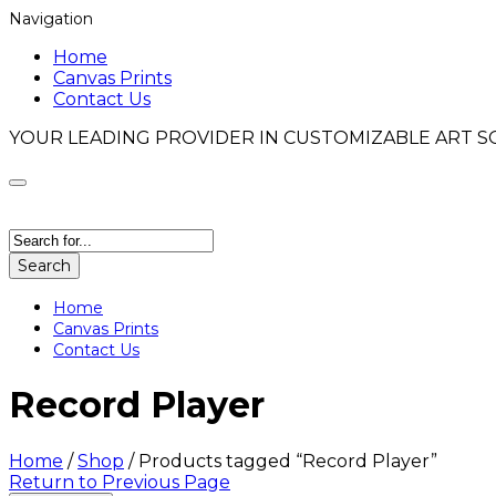
Navigation
Home
Canvas Prints
Contact Us
YOUR LEADING PROVIDER IN CUSTOMIZABLE ART S
Search
Home
Canvas Prints
Contact Us
Record Player
Home
/
Shop
/
Products tagged “Record Player”
Return to Previous Page