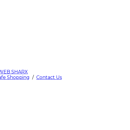
WEB SHARX
afe Shopping
/
Contact Us