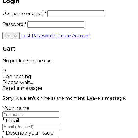
Login
Username or email
*
Password
*
Lost Password?
Create Account
Cart
No products in the cart.
0
Connecting
Please wait...
Send a message
Sorry, we aren't online at the moment. Leave a message.
Your name
*
Email
*
Describe your issue