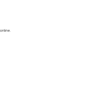
online.