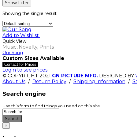
Show Filter
Showing the single result
Add to Wishlist
Quick View
Music
,
Novelty
,
Prints
Our Song
Custom Sizes Available
Contact for Prices
Login to see prices
© COPYRIGHT 2021
GN PICTURE MFG.
DESIGNED BY
About Us
/
Return Policy
/
Shipping Information
/
S
Search engine
Use this form to find things you need on this site
Search
×