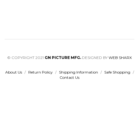
© COPYRIGHT 2021
GN PICTURE MFG.
DESIGNED BY
WEB SHARX
About Us
/
Return Policy
/
Shipping Information
/
Safe Shopping
/
Contact Us