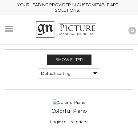
YOUR LEADING PROVIDER IN CUSTOMIZABLE ART
SOLUTIONS.
SHOW FILTER
Colorful Piano
Login to see prices