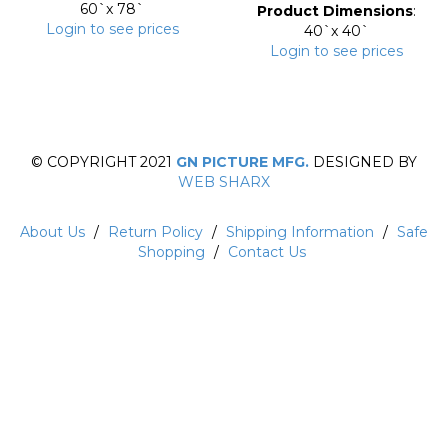
60`x 78`
Product Dimensions
:
Login to see prices
40`x 40`
Login to see prices
© COPYRIGHT 2021
GN PICTURE MFG.
DESIGNED BY
WEB SHARX
About Us
/
Return Policy
/
Shipping Information
/
Safe
Shopping
/
Contact Us