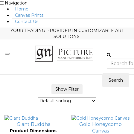
Navigation
Home
Canvas Prints
Contact Us
YOUR LEADING PROVIDER IN CUSTOMIZABLE ART
SOLUTIONS.
Search
Show Filter
Giant Buddha
Gold Honeycomb
Product Dimensions
:
Canvas