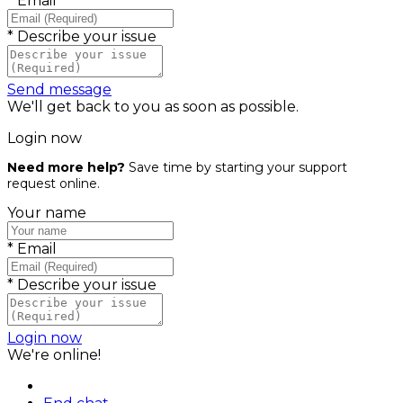
*
Email
*
Describe your issue
Send message
We'll get back to you as soon as possible.
Login now
Need more help?
Save time by starting your support
request online.
Your name
*
Email
*
Describe your issue
Login now
We're online!