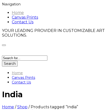
Navigation
Home
Canvas Prints
Contact Us
YOUR LEADING PROVIDER IN CUSTOMIZABLE ART
SOLUTIONS.
Search
Home
Canvas Prints
Contact Us
India
Home
/
Shop
/
Products tagged “India”