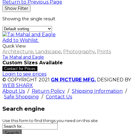
Return to Previous Page
Show Filter
Showing the single result
Add to Wishlist
Quick View
Architecture
,
Landscape
,
Photography
,
Prints
Taj Mahal and Eagle
Custom Sizes Available
Contact for Prices
Login to see prices
© COPYRIGHT 2021
GN PICTURE MFG.
DESIGNED BY
WEB SHARX
About Us
/
Return Policy
/
Shipping Information
/
Safe Shopping
/
Contact Us
Search engine
Use this form to find things you need on this site
Search