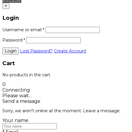
×
Login
Username or email
*
Password
*
Lost Password?
Create Account
Cart
No products in the cart.
0
Connecting
Please wait...
Send a message
Sorry, we aren't online at the moment. Leave a message.
Your name