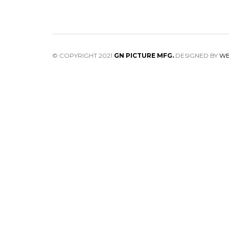
© COPYRIGHT 2021
GN PICTURE MFG.
DESIGNED BY
WE