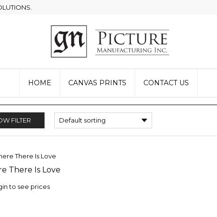
OLUTIONS.
HOME
CANVAS PRINTS
CONTACT US
W FILTER
e There Is Love
 TO
LIST
in to see prices