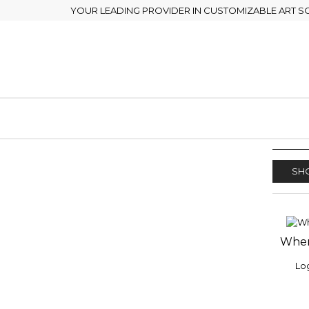
YOUR LEADING PROVIDER IN CUSTOMIZABLE ART S
SHO
Wher
ADD
WISH
Log