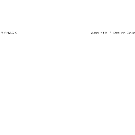
B SHARX
About Us
/
Return Poli