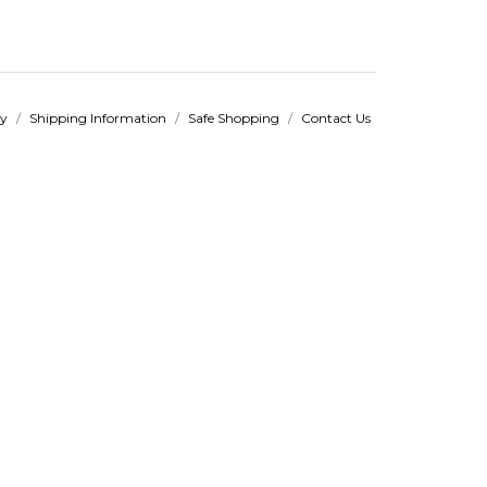
cy
/
Shipping Information
/
Safe Shopping
/
Contact Us