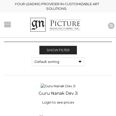
YOUR LEADING PROVIDER IN CUSTOMIZABLE ART
SOLUTIONS.
SHOW FILTER
Guru Nanak Dev Ji
Login to see prices