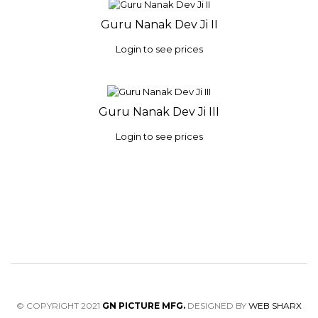
Guru Nanak Dev Ji II
Login to see prices
Guru Nanak Dev Ji III
Login to see prices
© COPYRIGHT 2021
GN PICTURE MFG.
DESIGNED BY
WEB SHARX