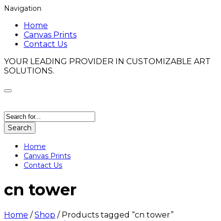
Navigation
Home
Canvas Prints
Contact Us
YOUR LEADING PROVIDER IN CUSTOMIZABLE ART
SOLUTIONS.
Search
Home
Canvas Prints
Contact Us
cn tower
Home
/
Shop
/
Products tagged “cn tower”