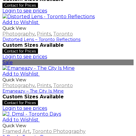
Contact for Prices
Login to see prices
Add to Wishlist
Quick View
Photography
,
Prints
,
Toronto
Distorted Lens – Toronto Reflections
Custom Sizes Available
Contact for Prices
Login to see prices
Sale
Add to Wishlist
Quick View
Photography
,
Prints
,
Toronto
Emaneazy – The City Is Mine
Custom Sizes Available
Contact for Prices
Login to see prices
Add to Wishlist
Quick View
Framed Art
,
Toronto Photography