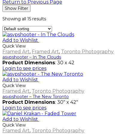
Return to Previous Page
Show Filter
Showing all 15 results
Add to Wishlist
Quick View
Framed Art
,
Framed Art
,
Toronto Photography
asvpshooter – In The Clouds
Product Dimensions
: 30 x 42
Login to see prices
Add to Wishlist
Quick View
Framed Art
,
Toronto Photography
asvpshooter – The New Toronto
Product Dimensions
: 30" x 42"
Login to see prices
Add to Wishlist
Quick View
Framed Art
,
Toronto Photography