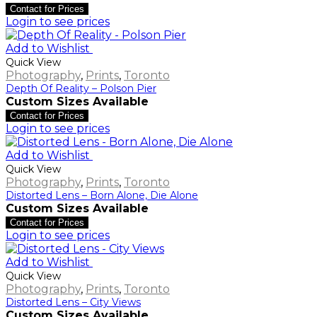
Contact for Prices
Login to see prices
Add to Wishlist
Quick View
Photography
,
Prints
,
Toronto
Depth Of Reality – Polson Pier
Custom Sizes Available
Contact for Prices
Login to see prices
Add to Wishlist
Quick View
Photography
,
Prints
,
Toronto
Distorted Lens – Born Alone, Die Alone
Custom Sizes Available
Contact for Prices
Login to see prices
Add to Wishlist
Quick View
Photography
,
Prints
,
Toronto
Distorted Lens – City Views
Custom Sizes Available