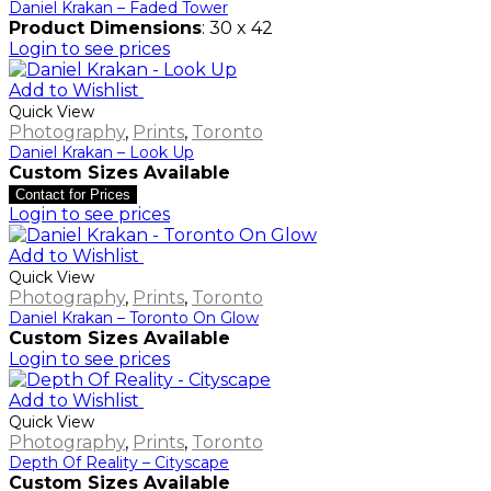
Daniel Krakan – Faded Tower
Product Dimensions
: 30 x 42
Login to see prices
Add to Wishlist
Quick View
Photography
,
Prints
,
Toronto
Daniel Krakan – Look Up
Custom Sizes Available
Contact for Prices
Login to see prices
Add to Wishlist
Quick View
Photography
,
Prints
,
Toronto
Daniel Krakan – Toronto On Glow
Custom Sizes Available
Login to see prices
Add to Wishlist
Quick View
Photography
,
Prints
,
Toronto
Depth Of Reality – Cityscape
Custom Sizes Available