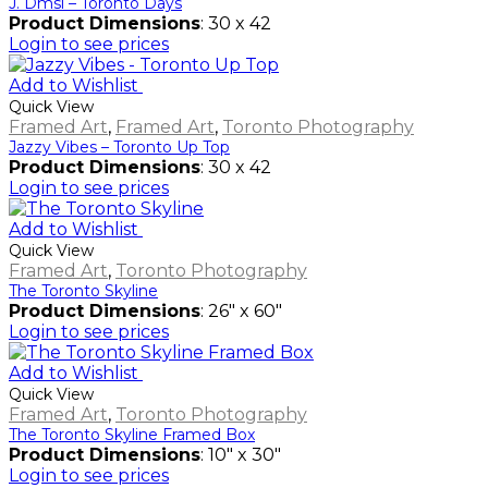
J. Dmsl – Toronto Days
Product Dimensions
: 30 x 42
Login to see prices
Add to Wishlist
Quick View
Framed Art
,
Framed Art
,
Toronto Photography
Jazzy Vibes – Toronto Up Top
Product Dimensions
: 30 x 42
Login to see prices
Add to Wishlist
Quick View
Framed Art
,
Toronto Photography
The Toronto Skyline
Product Dimensions
: 26" x 60"
Login to see prices
Add to Wishlist
Quick View
Framed Art
,
Toronto Photography
The Toronto Skyline Framed Box
Product Dimensions
: 10" x 30"
Login to see prices