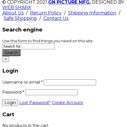
© COPYRIGHT 2021
GN PICTURE MFG.
DESIGNED BY
WEB SHARX
About Us
/
Return Policy
/
Shipping Information
/
Safe Shopping
/
Contact Us
Search engine
Use this form to find things you need on this site
Search
×
Login
Username or email
*
Password
*
Lost Password?
Create Account
Cart
No products in the cart.