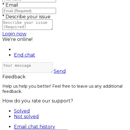
*
Email
*
Describe your issue
Login now
We're online!
End chat
Send
Feedback
Help us help you better! Feel free to leave us any additional
feedback.
How do you rate our support?
Solved
Not solved
Email chat history