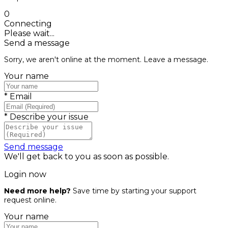
0
Connecting
Please wait...
Send a message
Sorry, we aren't online at the moment. Leave a message.
Your name
*
Email
*
Describe your issue
Send message
We'll get back to you as soon as possible.
Login now
Need more help?
Save time by starting your support
request online.
Your name