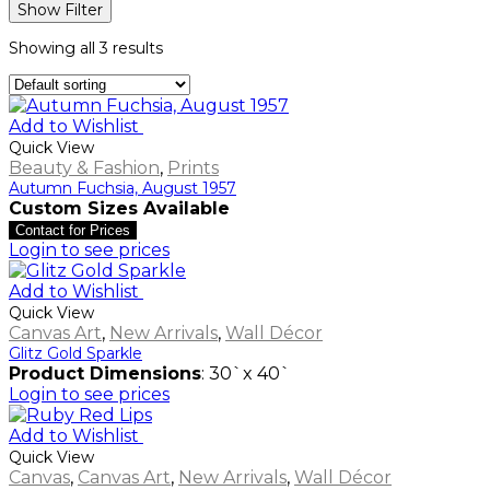
Show Filter
Showing all 3 results
Add to Wishlist
Quick View
Beauty & Fashion
,
Prints
Autumn Fuchsia, August 1957
Custom Sizes Available
Contact for Prices
Login to see prices
Add to Wishlist
Quick View
Canvas Art
,
New Arrivals
,
Wall Décor
Glitz Gold Sparkle
Product Dimensions
: 30`x 40`
Login to see prices
Add to Wishlist
Quick View
Canvas
,
Canvas Art
,
New Arrivals
,
Wall Décor