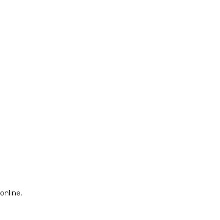
online.