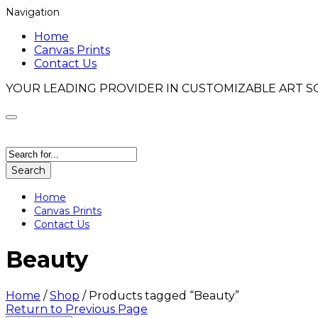
Navigation
Home
Canvas Prints
Contact Us
YOUR LEADING PROVIDER IN CUSTOMIZABLE ART S
Search
Home
Canvas Prints
Contact Us
Beauty
Home
/
Shop
/
Products tagged “Beauty”
Return to Previous Page