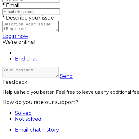
*
Email
*
Describe your issue
Login now
We're online!
End chat
Send
Feedback
Help us help you better! Feel free to leave us any additional fe
How do you rate our support?
Solved
Not solved
Email chat history