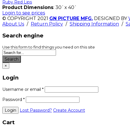
Ruby Red Lips
Product Dimensions
: 30`x 40`
Login to see prices
© COPYRIGHT 2021
GN PICTURE MFG.
DESIGNED BY
About Us
/
Return Policy
/
Shipping Information
/
S
Search engine
Use this form to find things you need on this site
Search
×
Login
Username or email
*
Password
*
Lost Password?
Create Account
Cart