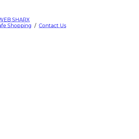
WEB SHARX
afe Shopping
/
Contact Us