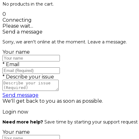
No products in the cart.
0
Connecting
Please wait...
Send a message
Sorry, we aren't online at the moment. Leave a message.
Your name
*
Email
*
Describe your issue
Send message
We'll get back to you as soon as possible.
Login now
Need more help?
Save time by starting your support request 
Your name